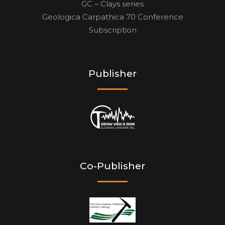
GC – Clays series
Geologica Carpathica 70 Conference
Subscription
Publisher
Co-Publisher