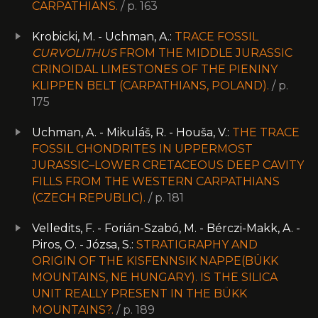
CARPATHIANS.
/ p. 163
Krobicki, M. - Uchman, A.:
TRACE FOSSIL
CURVOLITHUS
FROM THE MIDDLE JURASSIC
CRINOIDAL LIMESTONES OF THE PIENINY
KLIPPEN BELT (CARPATHIANS, POLAND).
/ p.
175
Uchman, A. - Mikuláš, R. - Houša, V.:
THE TRACE
FOSSIL CHONDRITES IN UPPERMOST
JURASSIC–LOWER CRETACEOUS DEEP CAVITY
FILLS FROM THE WESTERN CARPATHIANS
(CZECH REPUBLIC).
/ p. 181
Velledits, F. - Forián-Szabó, M. - Bérczi-Makk, A. -
Piros, O. - Józsa, S.:
STRATIGRAPHY AND
ORIGIN OF THE KISFENNSIK NAPPE(BÜKK
MOUNTAINS, NE HUNGARY). IS THE SILICA
UNIT REALLY PRESENT IN THE BÜKK
MOUNTAINS?.
/ p. 189