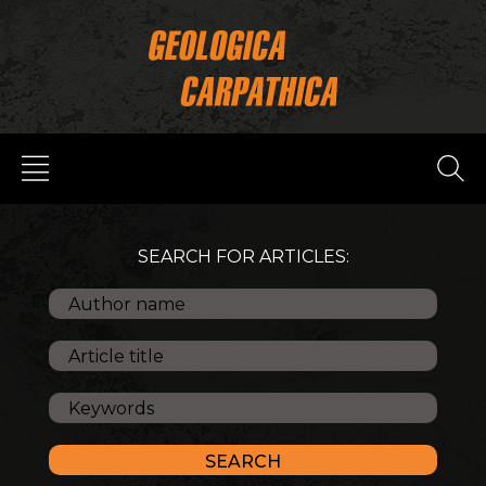
SEARCH FOR ARTICLES: