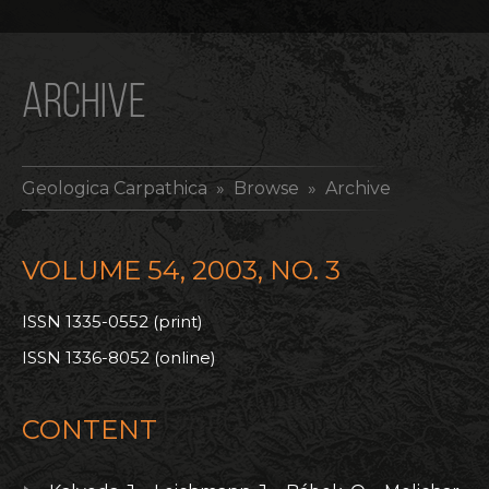
ARCHIVE
Geologica Carpathica
» Browse » Archive
VOLUME 54, 2003, NO. 3
ISSN 1335-0552 (print)
ISSN 1336-8052 (online)
CONTENT