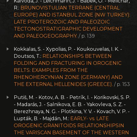
Kalvoda, J. - Leichmann, J. - Bábek, O. - Melichar,
R.:
BRUNOVISTULIAN TERRANE (CENTRAL
EUROPE) AND ISTANBUL ZONE (NW TURKEY):
LATE PROTEROZOIC AND PALEOZOIC
TECTONOSTRATIGRAPHIC DEVELOPMENT
AND PALEOGEOGRAPHY.
/ p. 139
Kokkalas, S. - Xypolias, P. - Koukouvelas, I. K. -
Doutsos, T.:
RELATIONSHIPS BETWEEN
FOLDING AND FRACTURING IN OROGENIC
BELTS: EXAMPLES FROM THE
RHENOHERCYNIAN ZONE (GERMANY) AND
THE EXTERNAL HELLENIDES (GREECE).
/ p. 153
Putiš, M. - Kotov, A. B. - Petrík, I. - Korikovski, S. P.
- Madarás, J. - Salnikova, E. B. - Yakovleva, S. Z. -
Berezhnaya, N. G. - Plotkina, Y. V. - Kovach, V. P. -
Lupták, B. - Majdán, M.:
EARLY- vs. LATE
OROGENIC GRANITOIDS RELATIONSHIPSIN
THE VARISCAN BASEMENT OF THE WESTERN