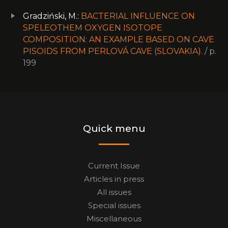
Gradziński, M.:
BACTERIAL INFLUENCE ON
SPELEOTHEM OXYGEN ISOTOPE
COMPOSITION: AN EXAMPLE BASED ON CAVE
PISOIDS FROM PERLOVÁ CAVE (SLOVAKIA).
/ p.
199
Quick menu
Current Issue
Articles in press
All issues
Special issues
Miscellaneous