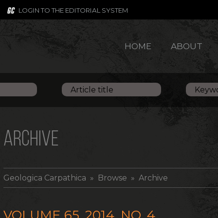
LOGIN TO THE EDITORIAL SYSTEM
HOME
ABOUT
ARCHIVE
Geologica Carpathica
» Browse » Archive
VOLUME 65, 2014, NO. 4