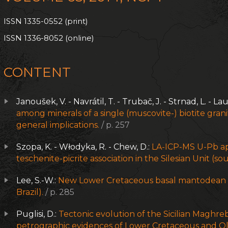
ISSN 1335-0552 (print)
ISSN 1336-8052 (online)
CONTENT
Janoušek, V. - Navrátil, T. - Trubač, J. - Strnad, L. - Lau
among minerals of a single (muscovite-) biotite gra
general implications.
/ p. 257
Szopa, K. - Włodyka, R. - Chew, D.:
LA-ICP-MS U-Pb ap
teschenite-picrite association in the Silesian Unit (s
Lee, S.-W.:
New Lower Cretaceous basal mantodean (
Brazil).
/ p. 285
Puglisi, D.:
Tectonic evolution of the Sicilian Maghre
petrographic evidences of Lower Cretaceous and Oli