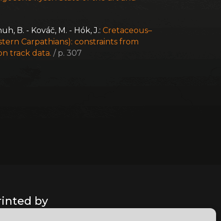
chuh, B. - Kováč, M. - Hók, J.:
Cretaceous–
tern Carpathians): constraints from
on track data.
/ p. 307
rinted by