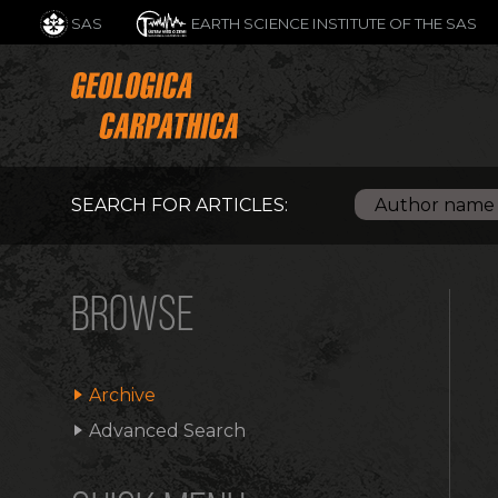
SAS
EARTH SCIENCE INSTITUTE OF THE SAS
SEARCH FOR ARTICLES:
BROWSE
Archive
Advanced Search