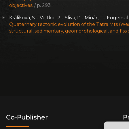
objectives.
/ p. 293
Králiková, S. - Vojtko, R. - Sliva, Ľ. - Minár, J. - Fügens
Quaternary tectonic evolution of the Tatra Mts (Wes
structural, sedimentary, geomorphological, and fissi
Co-Publisher
P