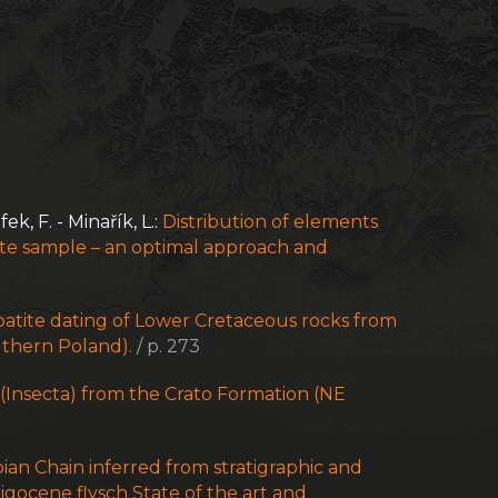
fek, F. - Minařík, L.:
Distribution of elements
nite sample – an optimal approach and
atite dating of Lower Cretaceous rocks from
outhern Poland).
/ p. 273
Insecta) from the Crato Formation (NE
bian Chain inferred from stratigraphic and
gocene flysch State of the art and