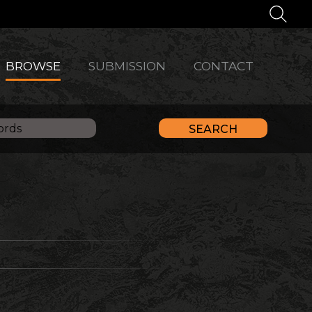
BROWSE
SUBMISSION
CONTACT