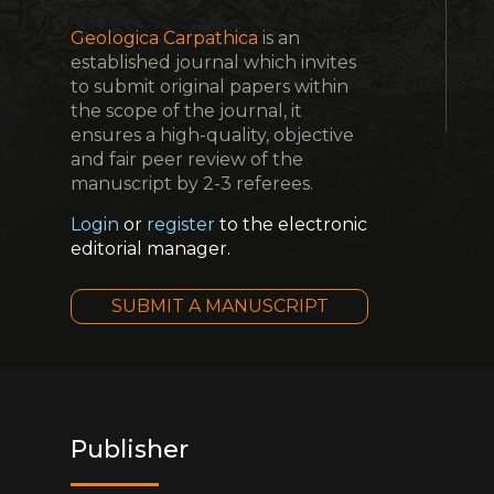
Geologica Carpathica
is an
established journal which invites
to submit original papers within
the scope of the journal, it
ensures a high-quality, objective
and fair peer review of the
manuscript by 2-3 referees.
Login
or
register
to the electronic
editorial manager.
SUBMIT A MANUSCRIPT
Publisher