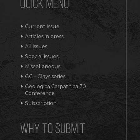
QUICK MENU
Current Issue
Articles in press
All issues
Special issues
Miscellaneous
GC – Clays series
Geologica Carpathica 70
Conference
Subscription
WHY TO SUBMIT