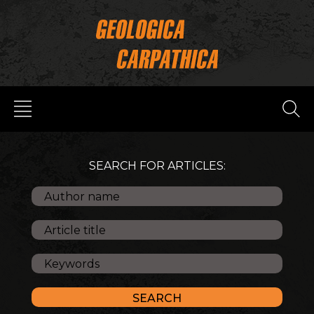
SEARCH FOR ARTICLES: