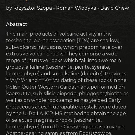
by Krzysztof Szopa - Roman Włodyka - David Chew
Abstract
The main products of volcanic activity in the
teschenite-picrite association (TPA) are shallow,
sub-volcanic intrusions, which predominate over
extrusive volcanic rocks. They comprise a wide
range of intrusive rocks which fall into two main
groups: alkaline (teschenite, picrite, syenite,
lamprophyre) and subalkaline (dolerite). Previous
40
39
40
40
Ar/
Ar and
K/
Ar dating of these rocks in the
Polish Outer Western Carpathians, performed on
kaersutite, sub-silicic diopside, phlogopite/biotite as
well as on whole rock samples has yielded Early
Cretaceous ages. Fluorapatite crystals were dated
by the U-Pb LA-ICP-MS method to obtain the age
of selected magmatic rocks (teschenite,
lamprophyre) from the Cieszyn igneous province.
Apatite-bearing samples from Boguszowice,