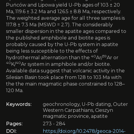
Puńców and Lipowa yield U-Pb ages of 103 ± 20
Ma, 119.6 ± 3.2 Ma and 126.5 ± 8.8 Ma, respectively.
The weighted average age for all three samples is
117.8 ± 7.3 Ma (MSWD = 2.7). The considerably
smaller dispersion in the apatite ages compared to
the published amphibole and biotite ages is
probably caused by the U-Pb system in apatite
being less susceptible to the effects of
40
39
hydrothermal alternation than the
Ar/
Ar or
40
40
K/
Ar system in amphibole and/or biotite.
Available data suggest that volcanic activity in the
Silesian Basin took place from 128 to 103 Ma with
the the main magmatic phase constrained to 128–
120 Ma.
Keywords:
geochronology, U-Pb dating, Outer
Western Carpathians, Cieszyn
magmatic province, apatite
Pages:
273 - 284
DOI:
https://doi.org/10.2478/geoca-2014-