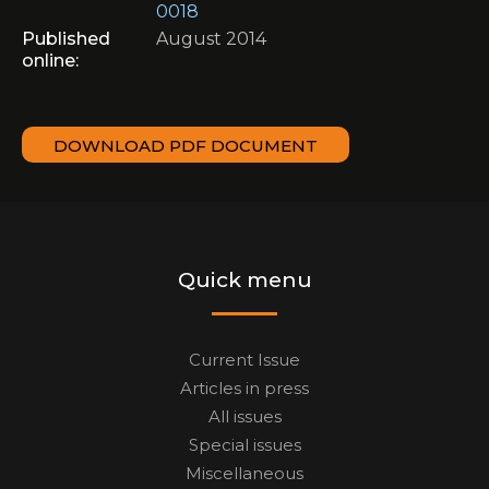
0018
Published
August 2014
online:
DOWNLOAD PDF DOCUMENT
Quick menu
Current Issue
Articles in press
All issues
Special issues
Miscellaneous