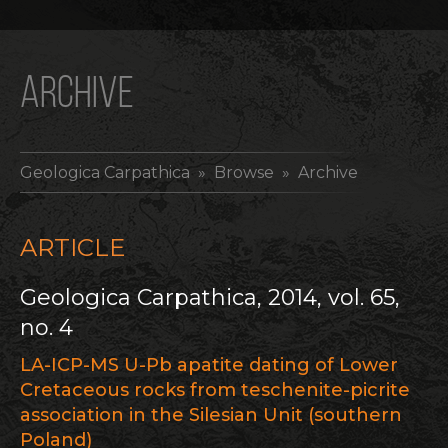
ARCHIVE
Geologica Carpathica
» Browse » Archive
ARTICLE
Geologica Carpathica, 2014, vol. 65,
no. 4
LA-ICP-MS U-Pb apatite dating of Lower
Cretaceous rocks from teschenite-picrite
association in the Silesian Unit (southern
Poland)