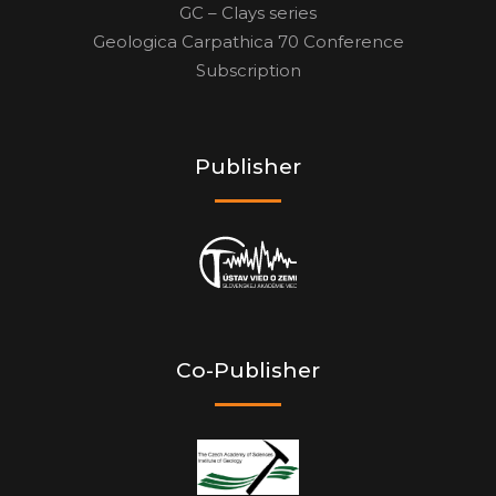
GC – Clays series
Geologica Carpathica 70 Conference
Subscription
Publisher
Co-Publisher