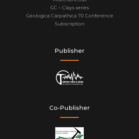
GC – Clays series
Geologica Carpathica 70 Conference
Subscription
Publisher
Co-Publisher