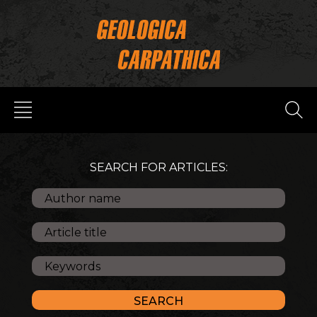
SEARCH FOR ARTICLES: