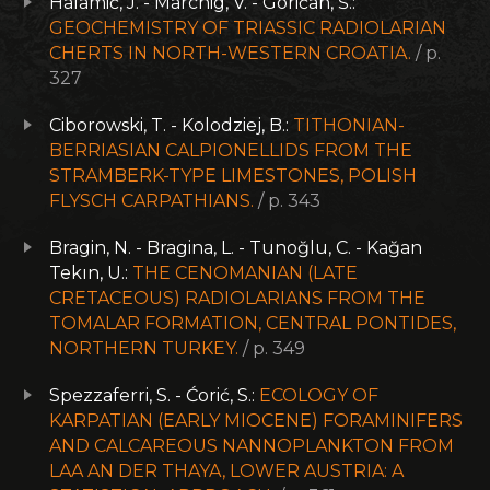
Halamič, J. - Marchig, V. - Goričan, Š.:
GEOCHEMISTRY OF TRIASSIC RADIOLARIAN
CHERTS IN NORTH-WESTERN CROATIA.
/ p.
327
Ciborowski, T. - Kolodziej, B.:
TITHONIAN-
BERRIASIAN CALPIONELLIDS FROM THE
STRAMBERK-TYPE LIMESTONES, POLISH
FLYSCH CARPATHIANS.
/ p. 343
Bragin, N. - Bragina, L. - Tunoğlu, C. - Kağan
Tekın, U.:
THE CENOMANIAN (LATE
CRETACEOUS) RADIOLARIANS FROM THE
TOMALAR FORMATION, CENTRAL PONTIDES,
NORTHERN TURKEY.
/ p. 349
Spezzaferri, S. - Ćorić, S.:
ECOLOGY OF
KARPATIAN (EARLY MIOCENE) FORAMINIFERS
AND CALCAREOUS NANNOPLANKTON FROM
LAA AN DER THAYA, LOWER AUSTRIA: A