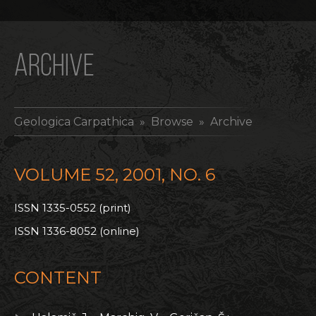
ARCHIVE
Geologica Carpathica
» Browse » Archive
VOLUME 52, 2001, NO. 6
ISSN 1335-0552 (print)
ISSN 1336-8052 (online)
CONTENT