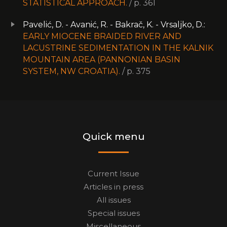
STATISTICAL APPROACH.
/ p. 361
Pavelić, D. - Avanić, R. - Bakrač, K. - Vrsaljko, D.:
EARLY MIOCENE BRAIDED RIVER AND
LACUSTRINE SEDIMENTATION IN THE KALNIK
MOUNTAIN AREA (PANNONIAN BASIN
SYSTEM, NW CROATIA).
/ p. 375
Quick menu
Current Issue
Articles in press
All issues
Special issues
Miscellaneous