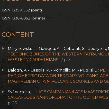
ISSN 1335-0552 (print)
ISSN 1336-8052 (online)
CONTENT
Marynowski, L. - Gawęda, A. - Cebulak, S. - Jedrysek, 
TECTONIC ZONES OF THE WESTERN TATRA MOUN
WESTERN CARPATHIANS).
/ p. 3
Balogh, K. - Cassola, P. - Pompilio, M. - Puglisi, D.:
PET
RADIOMETRIC DATA ON TERTIARY VOLCANO-AREN
MAGHREBIAN CHAIN: VOLCANIC SOURCES AND GE
Švábenická, L.:
LATE CAMPANIAN/LATE MAASTRICH
CALCAREOUS NANNOFLORA TO THE OUTER WEST
p. 23