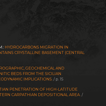
M.:
HYDROCARBONS MIGRATION IN
TAINS CRYSTALLINE BASEMENT (CENTRAL
ROGRAPHIC, GEOCHEMICAL AND
ITIC BEDS FROM THE SICILIAN
ODYNAMIC IMPLICATIONS.
/ p. 15
TIAN PENETRATION OF HIGH-LATITUDE
ERN CARPATHIAN DEPOSITIONAL AREA.
/