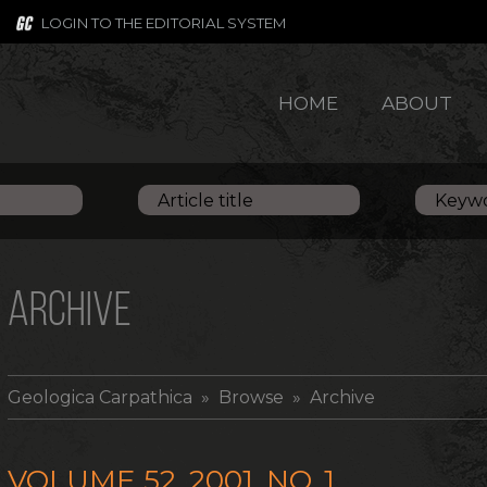
LOGIN TO THE EDITORIAL SYSTEM
HOME
ABOUT
ARCHIVE
Geologica Carpathica
» Browse » Archive
VOLUME 52, 2001, NO. 1