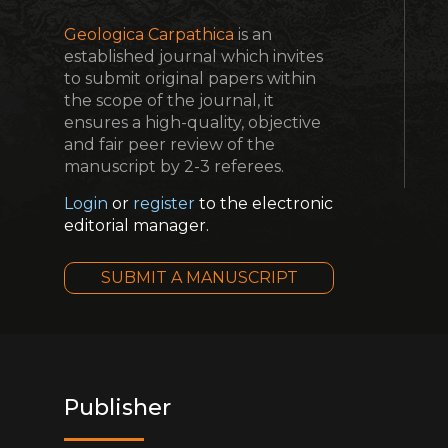
Geologica Carpathica
is an
established journal which invites
to submit original papers within
the scope of the journal, it
ensures a high-quality, objective
and fair peer review of the
manuscript by 2-3 referees.
Login
or
register
to the electronic
editorial manager.
SUBMIT A MANUSCRIPT
Publisher