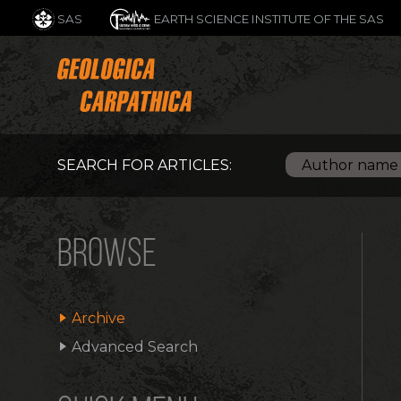
SAS
EARTH SCIENCE INSTITUTE OF THE SAS
SEARCH FOR ARTICLES:
BROWSE
Archive
Advanced Search