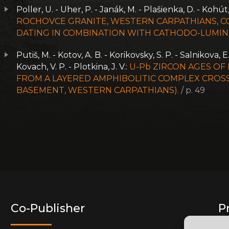
Poller, U. - Uher, P. - Janák, M. - Plašienka, D. - Kohút
ROCHOVCE GRANITE, WESTERN CARPATHIANS, CO
DATING IN COMBINATION WITH CATHODO-LUMIN
Putiš, M. - Kotov, A. B. - Korikovsky, S. P. - Salnikova, E
Kovach, V. P. - Plotkina, J. V.:
U-Pb ZIRCON AGES OF
FROM A LAYERED AMPHIBOLITIC COMPLEX CROSS
BASEMENT, WESTERN CARPATHIANS).
/ p. 49
Co-Publisher
P