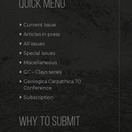
QUICK MENU
Current Issue
Articles in press
All issues
Special issues
Miscellaneous
GC – Clays series
Geologica Carpathica 70
Conference
Subscription
WHY TO SUBMIT