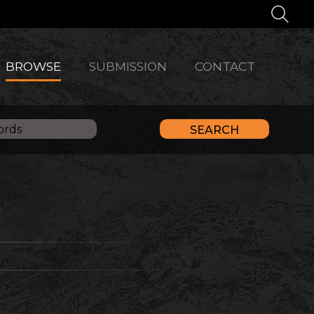
BROWSE
SUBMISSION
CONTACT