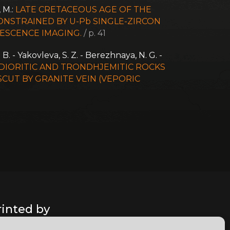
, M.:
LATE CRETACEOUS AGE OF THE
NSTRAINED BY U-Pb SINGLE-ZIRCON
ESCENCE IMAGING.
/ p. 41
. B. - Yakovleva, S. Z. - Berezhnaya, N. G. -
 DIORITIC AND TRONDHJEMITIC ROCKS
CUT BY GRANITE VEIN (VEPORIC
rinted by