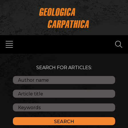
SEARCH FOR ARTICLES: