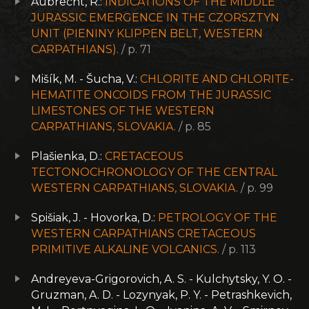
Aubrecht, R.:
INDICATIONS OF THE MIDDLE
JURASSIC EMERGENCE IN THE CZORSZTYN
UNIT (PIENINY KLIPPEN BELT, WESTERN
CARPATHIANS).
/ p. 71
Mišík, M. - Šucha, V.:
CHLORITE AND CHLORITE-
HEMATITE ONCOIDS FROM THE JURASSIC
LIMESTONES OF THE WESTERN
CARPATHIANS, SLOVAKIA.
/ p. 85
Plašienka, D.:
CRETACEOUS
TECTONOCHRONOLOGY OF THE CENTRAL
WESTERN CARPATHIANS, SLOVAKIA.
/ p. 99
Spišiak, J. - Hovorka, D.:
PETROLOGY OF THE
WESTERN CARPATHIANS CRETACEOUS
PRIMITIVE ALKALINE VOLCANICS.
/ p. 113
Andreyeva-Grigorovich, A. S. - Kulchytsky, Y. O. -
Gruzman, A. D. - Lozynyak, P. Y. - Petrashkevich,