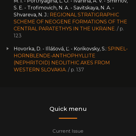
M. I. - Portnyagina, L. O. - Ivanina, A. V. - Smirnov,
S. E. - Trofimovich, N. A. - Savitskaya, N. A. -
Shvareva, N. J.:
REGIONAL STRATIGRAPHIC
SCHEME OF NEOGENE FORMATIONS OF THE
CENTRAL PARATETHYS IN THE UKRAINE.
/ p.
123
Hovorka, D. - Illášová, Ľ. - Korikovsky, S.:
SPINEL-
HORNBLENDE-ANTHOPHYLLITE
(NEPHRITOID) NEOLITHIC AXES FROM
WESTERN SLOVAKIA.
/ p. 137
Quick menu
Current Issue