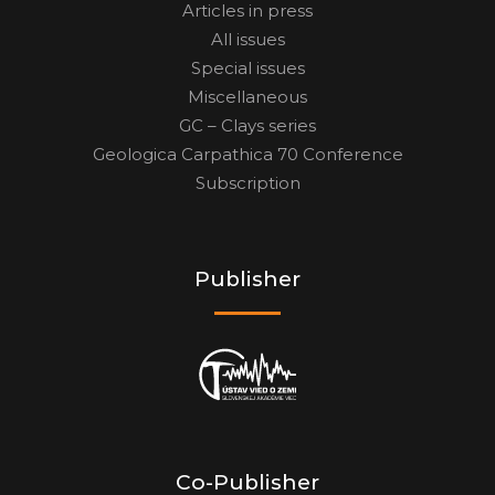
Articles in press
All issues
Special issues
Miscellaneous
GC – Clays series
Geologica Carpathica 70 Conference
Subscription
Publisher
Co-Publisher