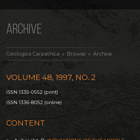
ARCHIVE
Geologica Carpathica
» Browse » Archive
VOLUME 48, 1997, NO. 2
ISSN 1335-0552 (print)
ISSN 1336-8052 (online)
CONTENT