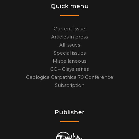
Quick menu
Current Issue
Articles in press
All issues
Special issues
Miscellaneous
GC – Clays series
Geologica Carpathica 70 Conference
Subscription
Publisher