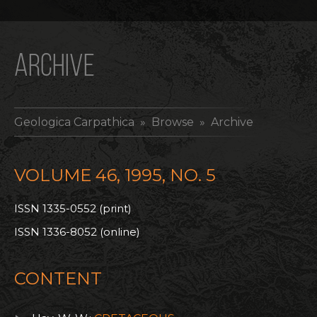
ARCHIVE
Geologica Carpathica
» Browse » Archive
VOLUME 46, 1995, NO. 5
ISSN 1335-0552 (print)
ISSN 1336-8052 (online)
CONTENT