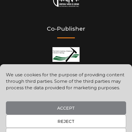
Co-Publisher
We use cookies for the purpose of providing content
through third parties. Some of the third parties may
Printed by
process the data provided for marketing purposes.
ACCEPT
REJECT