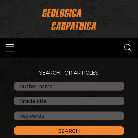
SEARCH FOR ARTICLES: