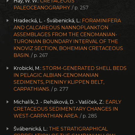
Hay, W. W.:
CRETACEOUS
PALEOCEANOGRAPHY.
/ p. 257
Hradecká, L. - Švábenická, L.:
FORAMINIFERA
AND CALCAREOUS NANNOPLANKTON
ASSEMBLAGES FROM THE CENOMANIAN-
TURONIAN BOUNDARY INTERVAL OF THE
KNOVIZ SECTION, BOHEMIAN CRETACEOUS
BASIN.
/ p. 267
Krobicki, M.:
STORM-GENERATED SHELL BEDS
IN PELAGIC ALBIAN-CENOMANIAN
SEDIMENTS, PIENINY KLIPPEN BELT,
CARPATHIANS.
/ p. 277
Michalík, J. - Reháková, D. - Vašíček, Z.:
EARLY
CRETACEOUS SEDIMENTARY CHANGES IN
WEST-CARPATHIAN AREA.
/ p. 285
Švábenická, L.:
THE STRATIGRAPHICAL