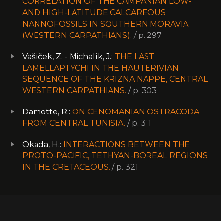
CORRELATION OF THE CAMPANIAN LOW-
AND HIGH-LATITUDE CALCAREOUS
NANNOFOSSILS IN SOUTHERN MORAVIA
(WESTERN CARPATHIANS).
/ p. 297
Vašíček, Z. - Michalík, J.:
THE LAST
LAMELLAPTYCHI IN THE HAUTERIVIAN
SEQUENCE OF THE KRIZNA NAPPE, CENTRAL
WESTERN CARPATHIANS.
/ p. 303
Damotte, R.:
ON CENOMANIAN OSTRACODA
FROM CENTRAL TUNISIA.
/ p. 311
Okada, H.:
INTERACTIONS BETWEEN THE
PROTO-PACIFIC, TETHYAN-BOREAL REGIONS
IN THE CRETACEOUS.
/ p. 321