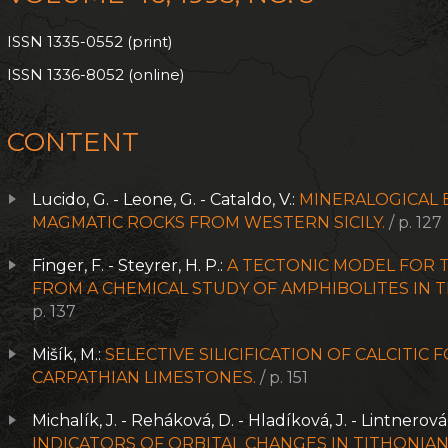
ISSN 1335-0552 (print)
ISSN 1336-8052 (online)
CONTENT
Lucido, G. - Leone, G. - Cataldo, V.:
MINERALOGICAL E
MAGMATIC ROCKS FROM WESTERN SICILY.
/ p. 127
Finger, F. - Steyrer, H. P.:
A TECTONIC MODEL FOR T
FROM A CHEMICAL STUDY OF AMPHIBOLITES IN 
p. 137
Mišík, M.:
SELECTIVE SILICIFICATION OF CALCITIC 
CARPATHIAN LIMESTONES.
/ p. 151
Michalík, J. - Reháková, D. - Hladíková, J. - Lintnerová
INDICATORS OF ORBITAL CHANGES IN TITHONI