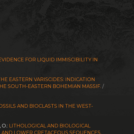
VIDENCE FOR LIQUID IMMISCIBILITY IN
HE EASTERN VARISCIDES: INDICATION
THE SOUTH-EASTERN BOHEMIAN MASSIF.
/
FOSSILS AND BIOCLASTS IN THE WEST-
, O.:
LITHOLOGICAL AND BIOLOGICAL
AN AND LOWER CRETACEOUS SEQUENCES,