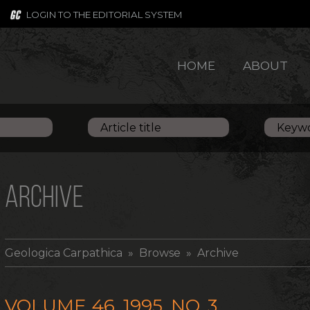
LOGIN TO THE EDITORIAL SYSTEM
HOME
ABOUT
ARCHIVE
Geologica Carpathica
» Browse » Archive
VOLUME 46, 1995, NO. 3