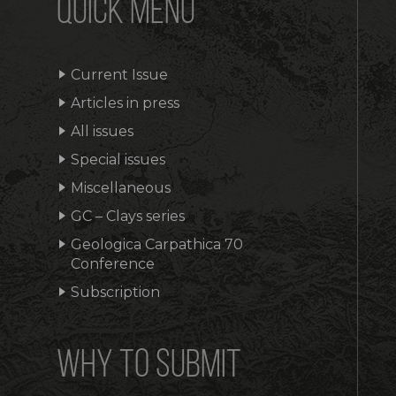
QUICK MENU
Current Issue
Articles in press
All issues
Special issues
Miscellaneous
GC – Clays series
Geologica Carpathica 70
Conference
Subscription
WHY TO SUBMIT