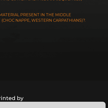
 MATERIAL PRESENT IN THE MIDDLE
T (CHOC NAPPE, WESTERN CARPATHIANS)?.
rinted by