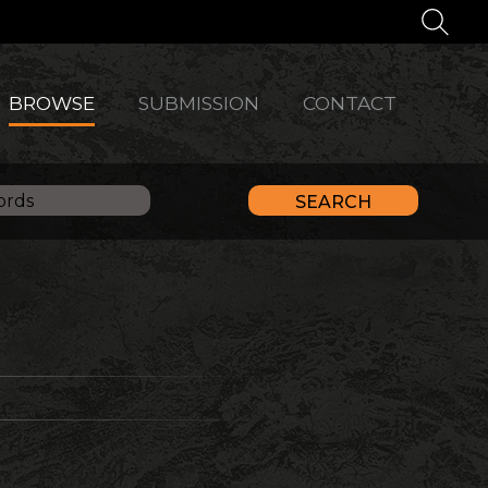
BROWSE
SUBMISSION
CONTACT