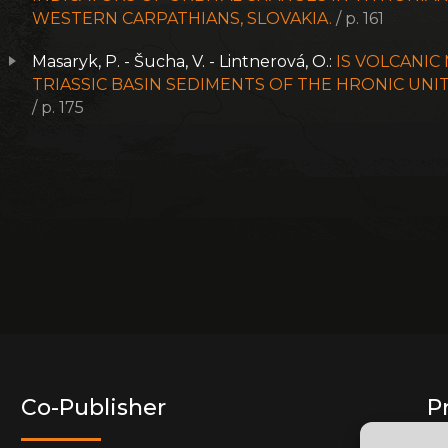
WESTERN CARPATHIANS, SLOVAKIA.
/ p. 161
Masaryk, P. - Šucha, V. - Lintnerová, O.:
IS VOLCANIC
TRIASSIC BASIN SEDIMENTS OF THE HRONIC UNI
/ p. 175
Co-Publisher
P