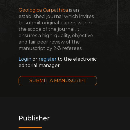
Geologica Carpathica
is an
established journal which invites
to submit original papers within
the scope of the journal, it
ensures a high-quality, objective
and fair peer review of the
manuscript by 2-3 referees.
Login
or
register
to the electronic
editorial manager.
SUBMIT A MANUSCRIPT
Publisher