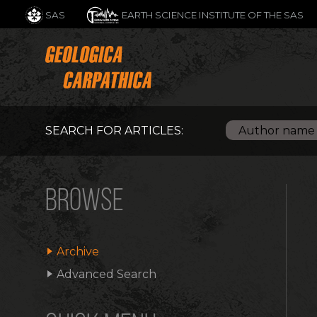
SAS
EARTH SCIENCE INSTITUTE OF THE SAS
SEARCH FOR ARTICLES:
BROWSE
Archive
Advanced Search