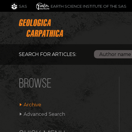
SAS
EARTH SCIENCE INSTITUTE OF THE SAS
SEARCH FOR ARTICLES:
BROWSE
Archive
Advanced Search