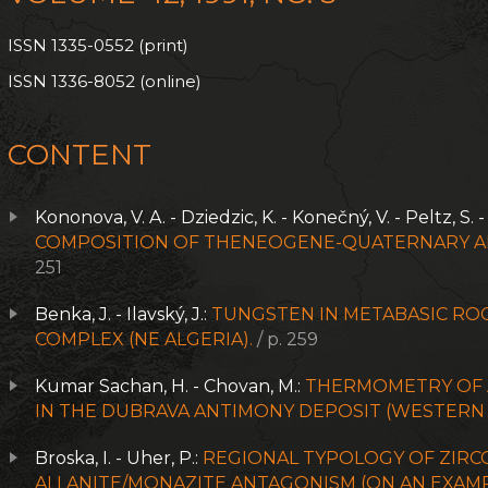
ISSN 1335-0552 (print)
ISSN 1336-8052 (online)
CONTENT
Kononova, V. A. - Dziedzic, K. - Konečný, V. - Peltz, S. 
COMPOSITION OF THENEOGENE-QUATERNARY AL
251
Benka, J. - Ilavský, J.:
TUNGSTEN IN METABASIC ROC
COMPLEX (NE ALGERIA).
/ p. 259
Kumar Sachan, H. - Chovan, M.:
THERMOMETRY OF 
IN THE DUBRAVA ANTIMONY DEPOSIT (WESTERN 
Broska, I. - Uher, P.:
REGIONAL TYPOLOGY OF ZIRCO
ALLANITE/MONAZITE ANTAGONISM (ON AN EXAM