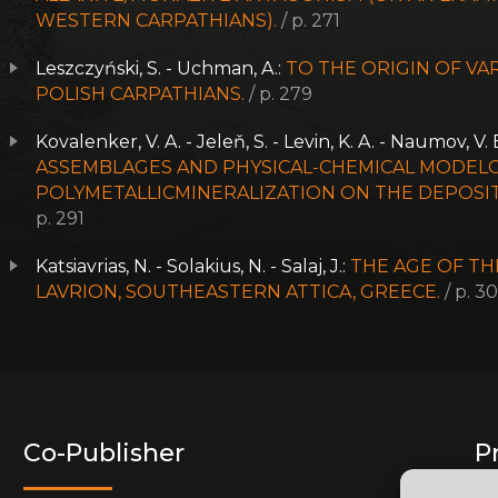
WESTERN CARPATHIANS).
/ p. 271
Leszczyński, S. - Uchman, A.:
TO THE ORIGIN OF VA
POLISH CARPATHIANS.
/ p. 279
Kovalenker, V. A. - Jeleň, S. - Levin, K. A. - Naumov, V. B
ASSEMBLAGES AND PHYSICAL-CHEMICAL MODELO
POLYMETALLICMINERALIZATION ON THE DEPOSIT 
p. 291
Katsiavrias, N. - Solakius, N. - Salaj, J.:
THE AGE OF TH
LAVRION, SOUTHEASTERN ATTICA, GREECE.
/ p. 3
Co-Publisher
P