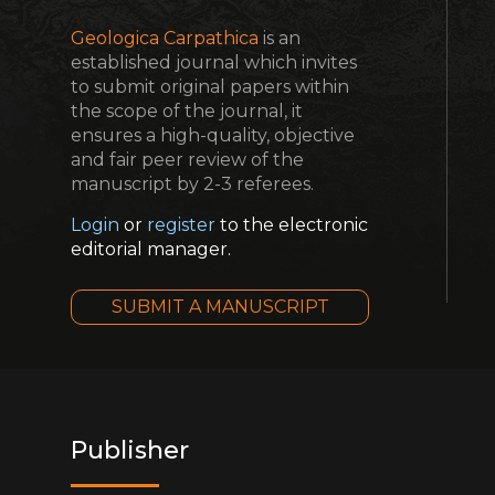
Geologica Carpathica
is an
established journal which invites
to submit original papers within
the scope of the journal, it
ensures a high-quality, objective
and fair peer review of the
manuscript by 2-3 referees.
Login
or
register
to the electronic
editorial manager.
SUBMIT A MANUSCRIPT
Publisher