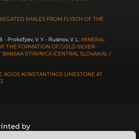
RIEGATED SHALES FROM FLYSCH OF THE
. - Prokofyev, V. Y. - Rusinov, V. L.:
MINERAL
F THE FORMATION OF GOLD-SILVER-
BANSKA STIAVNICA (CENTRAL SLOVAKIA).
/
E AGIOS KONSTANTINOS LIMESTONE AT
03
rinted by