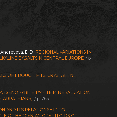
- Andreyeva, E. D.:
REGIONAL VARIATIONS IN
KALINE BASALTSIN CENTRAL EUROPE.
/ p.
KS OF EDOUGH MTS. CRYSTALLINE
ARSENOPYRITE-PYRITE MINERALIZATION
CARPATHIANS).
/ p. 265
N AND ITS RELATIONSHIP TO
PLE OF HERCYNIAN GRANITOIDS OF