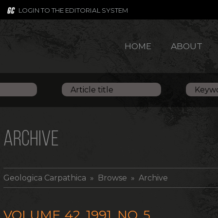
LOGIN TO THE EDITORIAL SYSTEM
HOME
ABOUT
ARCHIVE
Geologica Carpathica
» Browse » Archive
VOLUME 42, 1991, NO. 5