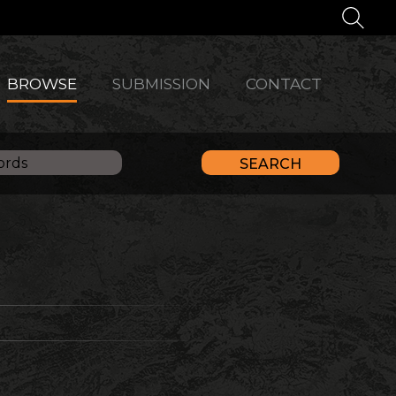
BROWSE
SUBMISSION
CONTACT