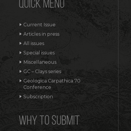
QUICK MENU
Current Issue
Articles in press
All issues
Special issues
Miscellaneous
GC – Clays series
Geologica Carpathica 70
Conference
Subscription
WHY TO SUBMIT