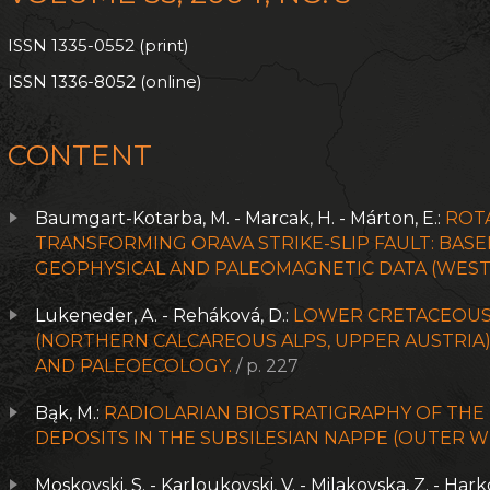
ISSN 1335-0552 (print)
ISSN 1336-8052 (online)
CONTENT
Baumgart-Kotarba, M. - Marcak, H. - Márton, E.:
ROT
TRANSFORMING ORAVA STRIKE-SLIP FAULT: BA
GEOPHYSICAL AND PALEOMAGNETIC DATA (WEST
Lukeneder, A. - Reháková, D.:
LOWER CRETACEOUS
(NORTHERN CALCAREOUS ALPS, UPPER AUSTRIA)
AND PALEOECOLOGY.
/ p. 227
Bąk, M.:
RADIOLARIAN BIOSTRATIGRAPHY OF TH
DEPOSITS IN THE SUBSILESIAN NAPPE (OUTER 
Moskovski, S. - Karloukovski, V. - Milakovska, Z. - Hark