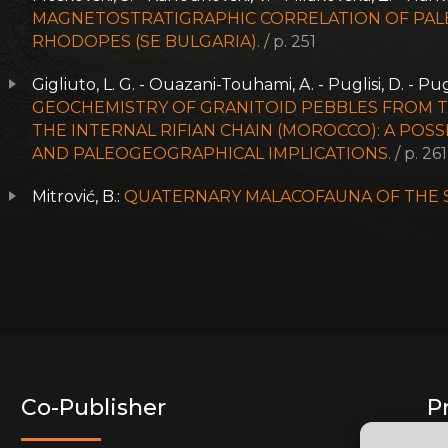
MAGNETOSTRATIGRAPHIC CORRELATION OF PAL
RHODOPES (SE BULGARIA).
/ p. 251
Gigliuto, L. G. - Ouazani-Touhami, A. - Puglisi, D. - Pug
GEOCHEMISTRY OF GRANITOID PEBBLES FROM 
THE INTERNAL RIFIAN CHAIN (MOROCCO): A PO
AND PALEOGEOGRAPHICAL IMPLICATIONS.
/ p. 261
Mitrović, B.:
QUATERNARY MALACOFAUNA OF THE SM
Co-Publisher
P