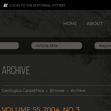
LOGIN TO THE EDITORIAL SYSTEM
HOME
ABOUT
ARCHIVE
Geologica Carpathica
» Browse » Archive
VOLUME 55, 2004, NO. 3