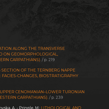
ATION ALONG THE TRANSVERSE
SED ON GEOMORPHOLOGICAL,
ERN CARPATHIANS).
/ p. 219
 SECTION OF THE TERNBERG NAPPE
: FACIES-CHANGES, BIOSTRATIGRAPHY
E UPPER CENOMANIAN–LOWER TURONIAN
WESTERN CARPATHIANS).
/ p. 239
ovska, A. - Pringle, M.:
LITHOLOGICAL AND