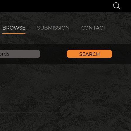
BROWSE
SUBMISSION
CONTACT