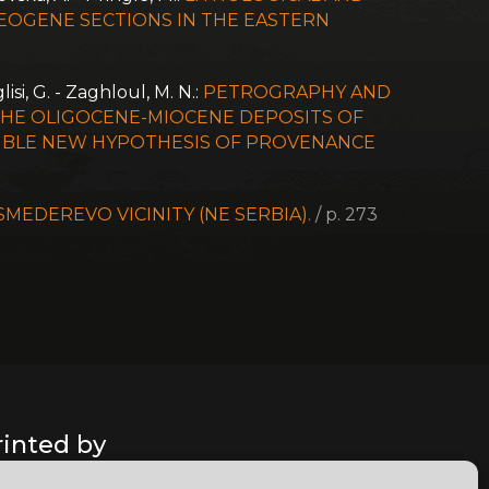
EOGENE SECTIONS IN THE EASTERN
lisi, G. - Zaghloul, M. N.:
PETROGRAPHY AND
THE OLIGOCENE-MIOCENE DEPOSITS OF
SSIBLE NEW HYPOTHESIS OF PROVENANCE
EDEREVO VICINITY (NE SERBIA).
/ p. 273
rinted by