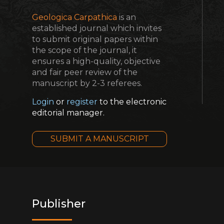
Geologica Carpathica
is an
established journal which invites
to submit original papers within
the scope of the journal, it
ensures a high-quality, objective
and fair peer review of the
manuscript by 2-3 referees.
Login
or
register
to the electronic
editorial manager.
SUBMIT A MANUSCRIPT
Publisher