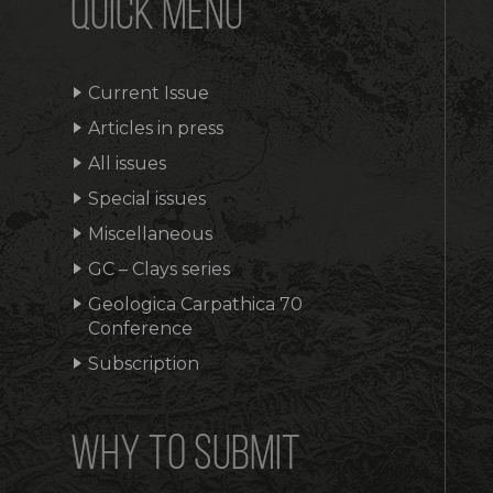
QUICK MENU
Current Issue
Articles in press
All issues
Special issues
Miscellaneous
GC – Clays series
Geologica Carpathica 70
Conference
Subscription
WHY TO SUBMIT