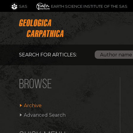
SAS
EARTH SCIENCE INSTITUTE OF THE SAS
SEARCH FOR ARTICLES:
BROWSE
Archive
Advanced Search