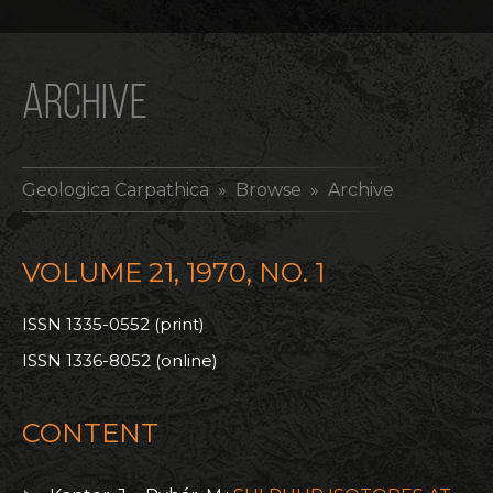
ARCHIVE
Geologica Carpathica
» Browse » Archive
VOLUME 21, 1970, NO. 1
ISSN 1335-0552 (print)
ISSN 1336-8052 (online)
CONTENT