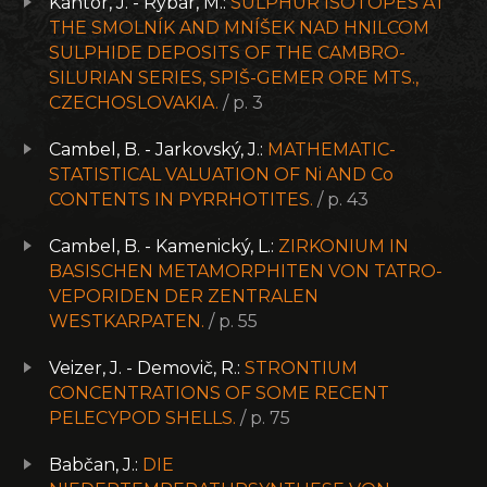
Kantor, J. - Rybár, M.:
SULPHUR ISOTOPES AT
THE SMOLNÍK AND MNÍŠEK NAD HNILCOM
SULPHIDE DEPOSITS OF THE CAMBRO-
SILURIAN SERIES, SPIŠ-GEMER ORE MTS.,
CZECHOSLOVAKIA.
/ p. 3
Cambel, B. - Jarkovský, J.:
MATHEMATIC-
STATISTICAL VALUATION OF Ni AND Co
CONTENTS IN PYRRHOTITES.
/ p. 43
Cambel, B. - Kamenický, L.:
ZIRKONIUM IN
BASISCHEN METAMORPHITEN VON TATRO-
VEPORIDEN DER ZENTRALEN
WESTKARPATEN.
/ p. 55
Veizer, J. - Demovič, R.:
STRONTIUM
CONCENTRATIONS OF SOME RECENT
PELECYPOD SHELLS.
/ p. 75
Babčan, J.:
DIE