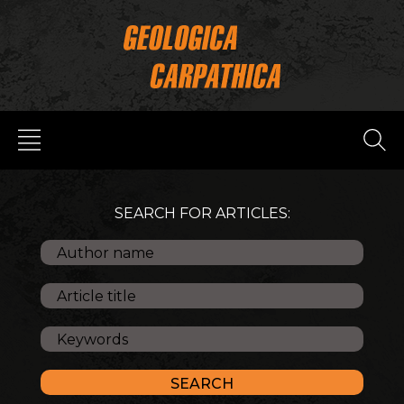
SEARCH FOR ARTICLES: