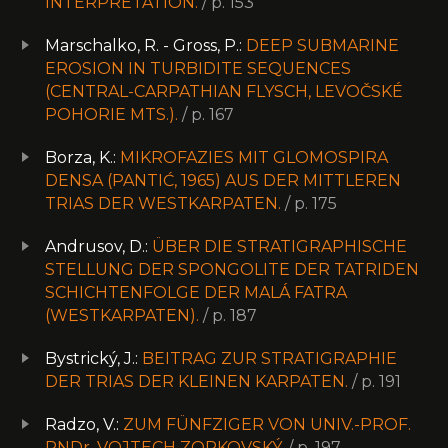
INTERPRETATION.
/ p. 153
Marschalko, R. - Gross, P.:
DEEP SUBMARINE
EROSION IN TURBIDITE SEQUENCES
(CENTRAL-CARPATHIAN FLYSCH, LEVOČSKÉ
POHORIE MTS.).
/ p. 167
Borza, K.:
MIKROFAZIES MIT GLOMOSPIRA
DENSA (PANTIĆ, 1965) AUS DER MITTLEREN
TRIAS DER WESTKARPATEN.
/ p. 175
Andrusov, D.:
ÜBER DIE STRATIGRAPHISCHE
STELLUNG DER SPONGOLITE DER TATRIDEN
SCHICHTENFOLGE DER MALÁ FATRA
(WESTKARPATEN).
/ p. 187
Bystrický, J.:
BEITRAG ZUR STRATIGRAPHIE
DER TRIAS DER KLEINEN KARPATEN.
/ p. 191
Radzo, V.:
ZUM FÜNFZIGER VON UNIV.-PROF.
RNDr. VOJTECH ZORKOVSKÝ.
/ p. 197