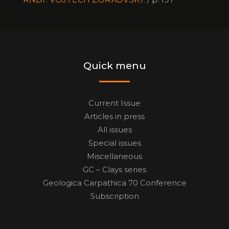
Quick menu
Current Issue
Articles in press
All issues
Special issues
Miscellaneous
GC – Clays series
Geologica Carpathica 70 Conference
Subscription