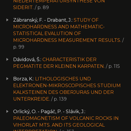
NIEDERTEMPERATURSYNTHESE VON
SIDERIT.
/ p. 89
Zábranský, F. - Drabant, J.:
STUDY OF
MICROHARDNESS AND MATHEMATIC-
STATISTICAL EVALUTION OF
MICROHARDNESS MEASUREMENT RESULTS.
/
p. 99
Dávidová, Š.:
CHARACTERISTIK DER
PEGMATITE DER KLEINEN KARPATEN.
/ p. 115
Borza, K.:
LITHOLOGISCHES UND
ELEKTRONEN-MIKROSCOPISCHES STUDIUM
KALKSTEINEN DES OBERJURAS UND DER
UNTERKREIDE.
/ p. 139
Orlický, O. - Pagáč, P. - Slávik, J.:
PALEOMAGNETISM OF VOLCANIC ROCKS IN
VIHORLAT MTS. AND ITS GEOLOGICAL