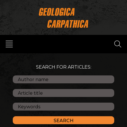
SEARCH FOR ARTICLES: