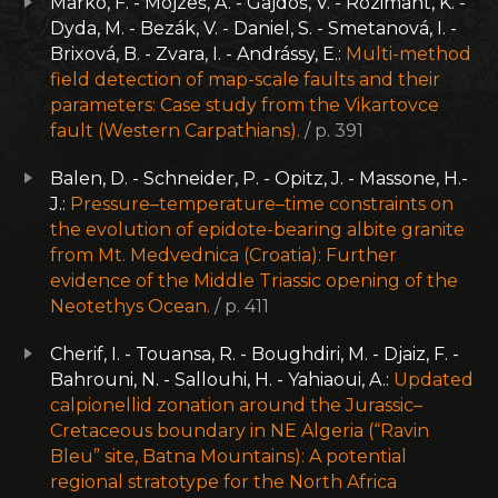
Marko, F. - Mojzeš, A. - Gajdoš, V. - Rozimant, K. -
Dyda, M. - Bezák, V. - Daniel, S. - Smetanová, I. -
Brixová, B. - Zvara, I. - Andrássy, E.:
Multi-method
field detection of map-scale faults and their
parameters: Case study from the Vikartovce
fault (Western Carpathians).
/ p. 391
Balen, D. - Schneider, P. - Opitz, J. - Massone, H.-
J.:
Pressure–temperature–time constraints on
the evolution of epidote-bearing albite granite
from Mt. Medvednica (Croatia): Further
evidence of the Middle Triassic opening of the
Neotethys Ocean.
/ p. 411
Cherif, I. - Touansa, R. - Boughdiri, M. - Djaiz, F. -
Bahrouni, N. - Sallouhi, H. - Yahiaoui, A.:
Updated
calpionellid zonation around the Jurassic–
Cretaceous boundary in NE Algeria (“Ravin
Bleu” site, Batna Mountains): A potential
regional stratotype for the North Africa