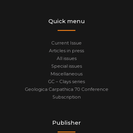
Quick menu
Current Issue
Articles in press
All issues
Special issues
Miscellaneous
GC – Clays series
Geologica Carpathica 70 Conference
Subscription
Publisher