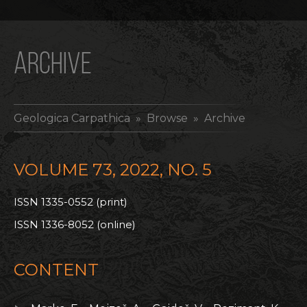
ARCHIVE
Geologica Carpathica
» Browse » Archive
VOLUME 73, 2022, NO. 5
ISSN 1335-0552 (print)
ISSN 1336-8052 (online)
CONTENT