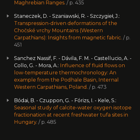
Maghrebian Ranges.
/ p. 435
Staneczek, D. - Szaniawski, R. - Szczygieł, J.:
Transpression-driven deformations of the
Chočské vrchy Mountains (Western
Carpathians): Insights from magnetic fabric.
/ p.
451
Sanchez Nassif, F. - Dávila, F. M. - Castellucio, A. -
Collo, G. - Mora, A.:
Influence of fluid flows on
low-temperature thermochronology: An
example from the Podhale Basin, Internal
Western Carpathians, Poland.
/ p. 473
Bódai, B. - Czuppon, G. - Fórizs, I. - Kele, S.:
Seasonal study of calcite-water oxygen isotope
fractionation at recent freshwater tufa sites in
Hungary.
/ p. 485