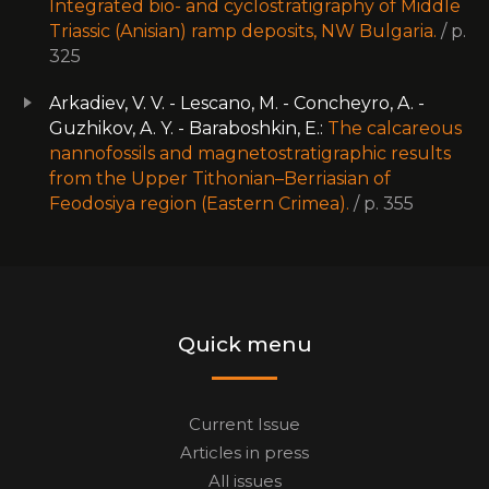
Integrated bio- and cyclostratigraphy of Middle
Triassic (Anisian) ramp deposits, NW Bulgaria.
/ p.
325
Arkadiev, V. V. - Lescano, M. - Concheyro, A. -
Guzhikov, A. Y. - Baraboshkin, E.:
The calcareous
nannofossils and magnetostratigraphic results
from the Upper Tithonian–Berriasian of
Feodosiya region (Eastern Crimea).
/ p. 355
Quick menu
Current Issue
Articles in press
All issues