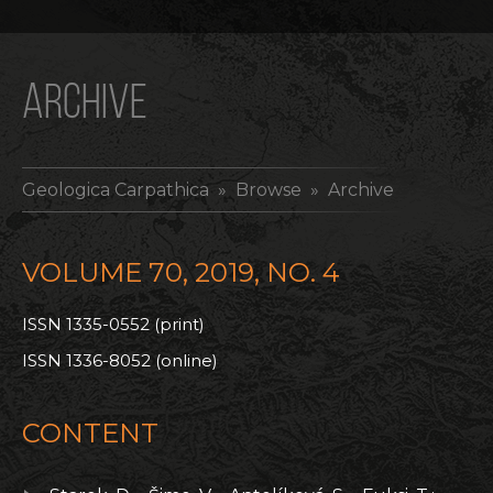
ARCHIVE
Geologica Carpathica
» Browse » Archive
VOLUME 70, 2019, NO. 4
ISSN 1335-0552 (print)
ISSN 1336-8052 (online)
CONTENT