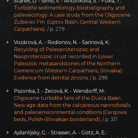
Starek, D. - Šimo, V. - Antolíková, S. - Fuksi, T.:
Turbidite sedimentology, biostratigraphy and
paleoecology: A case study from the Oligocene
Zuberec Fm. (Liptov Basin, Central Western
Carpathians).
/ p. 279
Vozárová, A. - Rodionov, N. - Šarinová, K.:
Recycling of Paleoproterozoic and
Neoproterozoic crust recorded in Lower
Paleozoic metasandstones of the Northern
Gemericum (Western Carpathians, Slovakia):
Evidence from detrital zircons.
/ p. 298
Pszonka, J. - Žecová, K. - Wendorff, M.:
Oligocene turbidite fans of the Dukla Basin:
New age data from the calcareous nannofossils
and paleoenvironmental conditions (Cergowa
beds, Polish–Slovakian borderland).
/ p. 311
Ajdanlijsky, G. - Strasser, A. - Götz, A. E.: