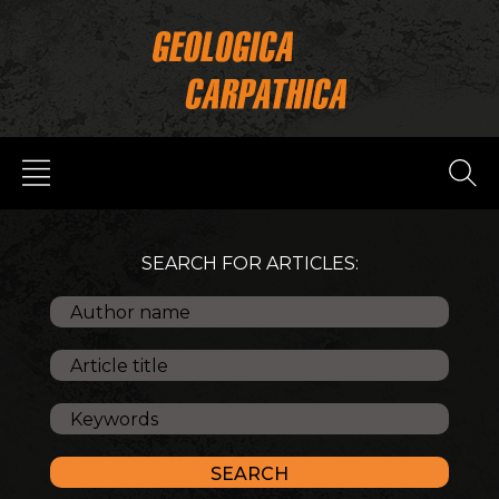
SEARCH FOR ARTICLES: