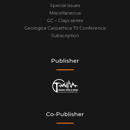
Special issues
Miscellaneous
GC – Clays series
Geologica Carpathica 70 Conference
Subscription
Publisher
Co-Publisher