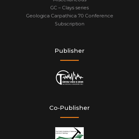
GC – Clays series
Geologica Carpathica 70 Conference
Subscription
Publisher
Co-Publisher