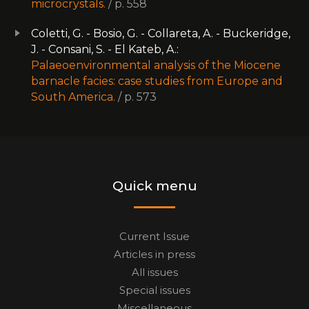
microcrystals.
/ p. 558
Coletti, G. - Bosio, G. - Collareta, A. - Buckeridge,
J. - Consani, S. - El Kateb, A.:
Palaeoenvironmental analysis of the Miocene
barnacle facies: case studies from Europe and
South America.
/ p. 573
Quick menu
Current Issue
Articles in press
All issues
Special issues
Miscellaneous