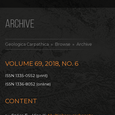
ARCHIVE
Geologica Carpathica
» Browse » Archive
VOLUME 69, 2018, NO. 6
ISSN 1335-0552 (print)
ISSN 1336-8052 (online)
CONTENT