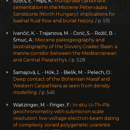
Szőcs, E. - Hips, K.:
Multiphase carbonate
cementation in the Miocene Pétervására
Sandstone (North Hungary): implications for
basinal fluid flow and burial history.
/ p. 515
Ivančič, K. - Trajanova, M. - Ćorić, S. - Rožič, B. -
Šmuc, A.:
Miocene paleogeography and
biostratigraphy of the Slovenj Gradec Basin: a
marine corridor between the Mediterranean
and Central Paratethys.
/ p. 528
Šamajová, L. - Hók, J. - Bielik, M. - Pelech, O.:
Deep contact of the Bohemian Massif and
Western Carpathians as seen from density
modelling.
/ p. 545
Waitzinger, M. - Finger, F.:
In-situ U–Th–Pb
geochronometry with submicron-scale
resolution: low-voltage electron-beam dating
of complexly zoned polygenetic uraninite