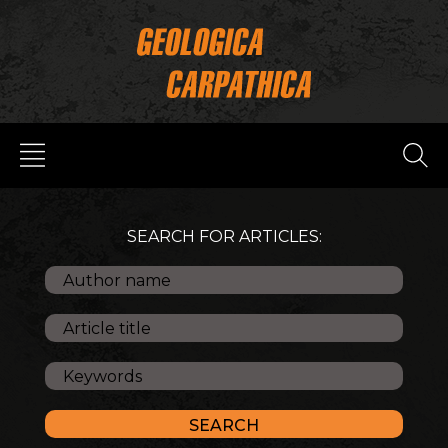
SEARCH FOR ARTICLES: