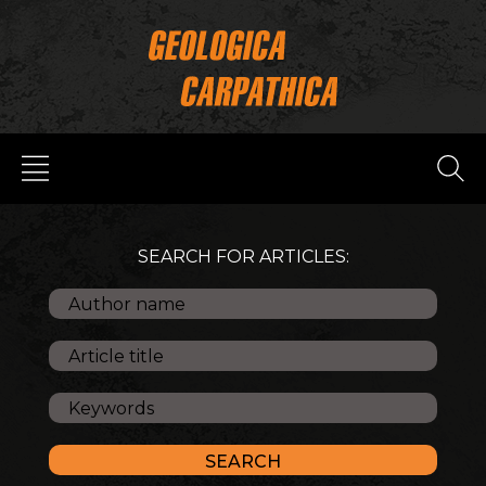
SEARCH FOR ARTICLES: