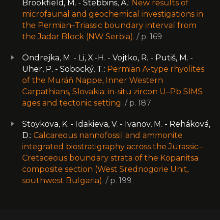
Brookfield, M. - Stebbins, A.:
New results of
microfaunal and geochemical investigations in
the Permian–Triassic boundary interval from
the Jadar Block (NW Serbia).
/ p. 169
Ondrejka, M. - Li, X.-H. - Vojtko, R. - Putiš, M. -
Uher, P. - Sobocký, T.:
Permian A-type rhyolites
of the Muráň Nappe, Inner Western
Carpathians, Slovakia: in-situ zircon U–Pb SIMS
ages and tectonic setting.
/ p. 187
Stoykova, K. - Idakieva, V. - Ivanov, M. - Reháková,
D.:
Calcareous nannofossil and ammonite
integrated biostratigraphy across the Jurassic –
Cretaceous boundary strata of the Kopanitsa
composite section (West Srednogorie Unit,
southwest Bulgaria).
/ p. 199