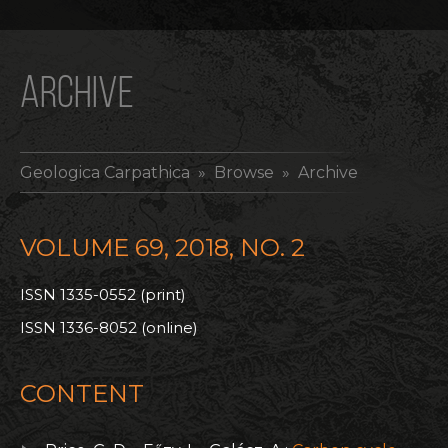
ARCHIVE
Geologica Carpathica
» Browse » Archive
VOLUME 69, 2018, NO. 2
ISSN 1335-0552 (print)
ISSN 1336-8052 (online)
CONTENT