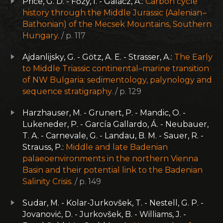
Price, G. D. - Főzy, I. - Galácz, A.:
Carbon cycle
history through the Middle Jurassic (Aalenian –
Bathonian) of the Mecsek Mountains, Southern
Hungary.
/ p. 117
Ajdanlijsky, G. - Götz, A. E. - Strasser, A.:
The Early
to Middle Triassic continental–marine transition
of NW Bulgaria: sedimentology, palynology and
sequence stratigraphy.
/ p. 129
Harzhauser, M. - Grunert, P. - Mandic, O. -
Lukeneder, P. - García Gallardo, Á. - Neubauer,
T. A. - Carnevale, G. - Landau, B. M. - Sauer, R. -
Strauss, P.:
Middle and late Badenian
palaeoenvironments in the northern Vienna
Basin and their potential link to the Badenian
Salinity Crisis.
/ p. 149
Sudar, M. - Kolar-Jurkovšek, T. - Nestell, G. P. -
Jovanović, D. - Jurkovšek, B. - Williams, J. -