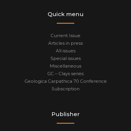
Quick menu
Current Issue
Articles in press
All issues
Special issues
Miscellaneous
GC – Clays series
Geologica Carpathica 70 Conference
Subscription
Publisher