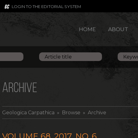
LOGIN TO THE EDITORIAL SYSTEM
HOME
ABOUT
ARCHIVE
Geologica Carpathica
» Browse » Archive
VOLUME 68, 2017, NO. 6