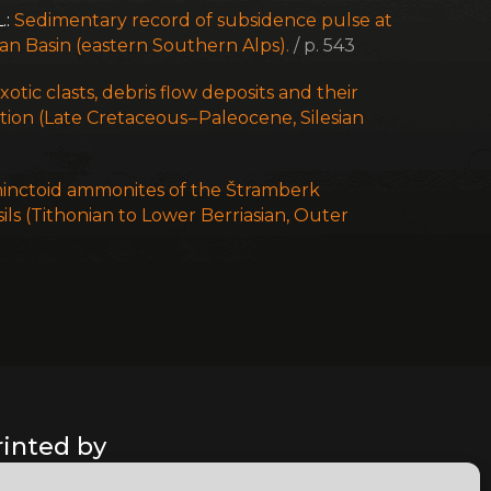
.:
Sedimentary record of subsidence pulse at
ian Basin (eastern Southern Alps).
/ p. 543
xotic clasts, debris flow deposits and their
tion (Late Cretaceous – Paleocene, Silesian
inctoid ammonites of the Štramberk
ils (Tithonian to Lower Berriasian, Outer
rinted by