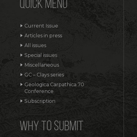
QUICK MENU
Current Issue
Articles in press
All issues
Special issues
Miscellaneous
GC – Clays series
Geologica Carpathica 70
Conference
Subscription
WHY TO SUBMIT