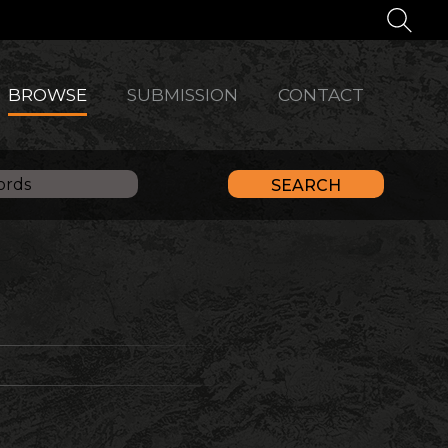
BROWSE
SUBMISSION
CONTACT