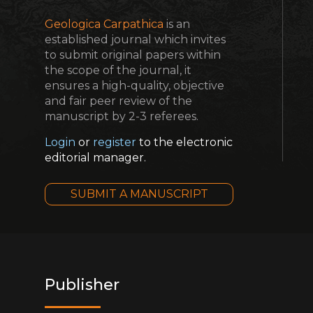
Geologica Carpathica
is an
established journal which invites
to submit original papers within
the scope of the journal, it
ensures a high-quality, objective
and fair peer review of the
manuscript by 2-3 referees.
Login
or
register
to the electronic
editorial manager.
SUBMIT A MANUSCRIPT
Publisher