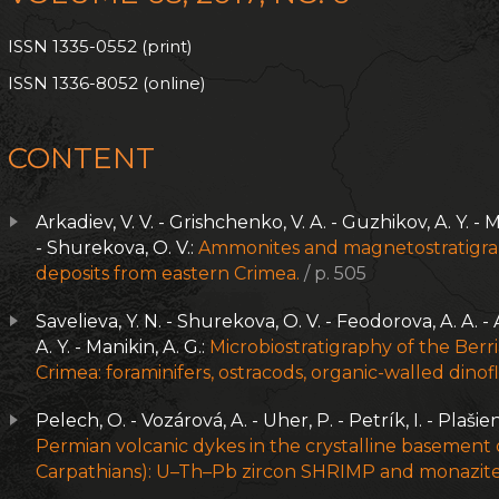
ISSN 1335-0552 (print)
ISSN 1336-8052 (online)
CONTENT
Arkadiev, V. V. - Grishchenko, V. A. - Guzhikov, A. Y. - M
- Shurekova, O. V.:
Ammonites and magnetostratigrap
deposits from eastern Crimea.
/ p. 505
Savelieva, Y. N. - Shurekova, O. V. - Feodorova, A. A. - 
A. Y. - Manikin, A. G.:
Microbiostratigraphy of the Berr
Crimea: foraminifers, ostracods, organic-walled dinofl
Pelech, O. - Vozárová, A. - Uher, P. - Petrík, I. - Plašie
Permian volcanic dykes in the crystalline basement
Carpathians): U–Th–Pb zircon SHRIMP and monazite