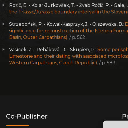
Rožič, B. - Kolar-Jurkovšek, T. - Žvab Rožič, P. - Gale, L
the Triassic/Jurassic boundary interval in the Sloven
Strzeboński, P. - Kowal-Kasprzyk, J. - Olszewska, B.:
E
significance for reconstruction of the Istebna Forma
Basin, Outer Carpathians).
/ p. 562
Vašíček, Z. - Reháková, D. - Skupien, P.:
Some perisph
Limestone and their dating with associated microfoss
Western Carpathians, Czech Republic).
/ p. 583
Co-Publisher
P