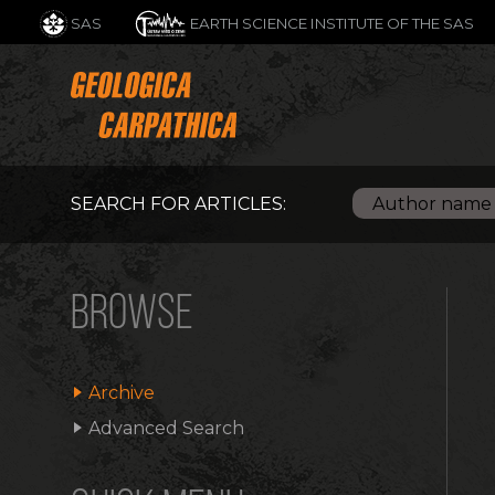
SAS
EARTH SCIENCE INSTITUTE OF THE SAS
SEARCH FOR ARTICLES:
BROWSE
Archive
Advanced Search