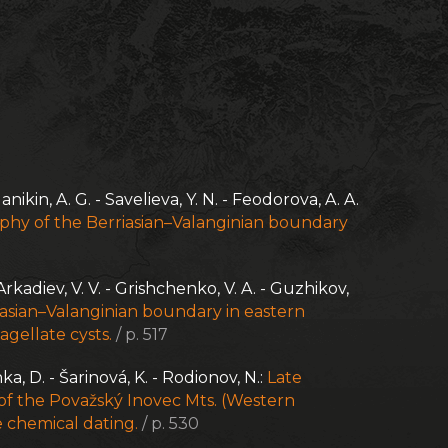
anikin, A. G. - Savelieva, Y. N. - Feodorova, A. A.
hy of the Berriasian–Valanginian boundary
Arkadiev, V. V. - Grishchenko, V. A. - Guzhikov,
iasian–Valanginian boundary in eastern
agellate cysts.
/ p. 517
nka, D. - Šarinová, K. - Rodionov, N.:
Late
 of the Považský Inovec Mts. (Western
 chemical dating.
/ p. 530