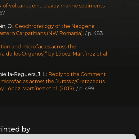
 of volcanogenic clayey marine sediments
467
in, O.:
Geochronology of the Neogene
astern Carpathians (NW Romania).
/ p. 483
tion and microfacies across the
a de los Órganos)” by López-Martínez et al.
iella-Reguera, J. L.:
Reply to the Comment
d microfacies across the Jurassic/Cretaceous
y López-Martínez et al. (2013).
/ p. 499
rinted by