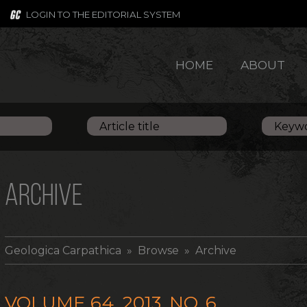
LOGIN TO THE EDITORIAL SYSTEM
HOME
ABOUT
ARCHIVE
Geologica Carpathica
» Browse » Archive
VOLUME 64, 2013, NO. 6