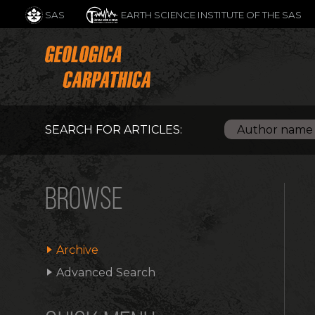
SAS
EARTH SCIENCE INSTITUTE OF THE SAS
SEARCH FOR ARTICLES:
BROWSE
Archive
Advanced Search