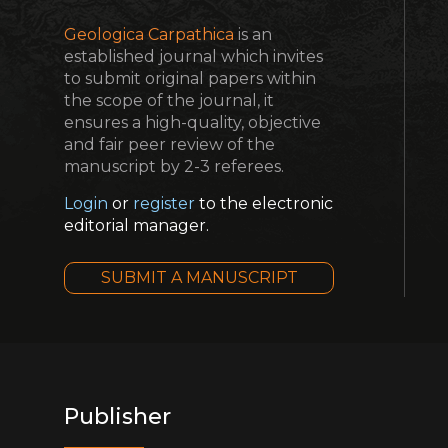
Geologica Carpathica
is an
established journal which invites
to submit original papers within
the scope of the journal, it
ensures a high-quality, objective
and fair peer review of the
manuscript by 2-3 referees.
Login
or
register
to the electronic
editorial manager.
SUBMIT A MANUSCRIPT
Publisher