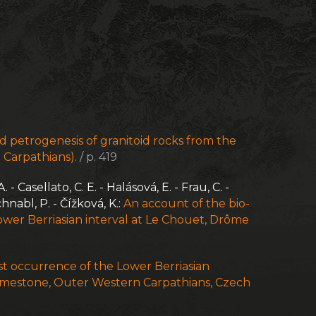
 petrogenesis of granitoid rocks from the
 Carpathians).
/ p. 419
 Casellato, C. E. - Halásová, E. - Frau, C. -
chnabl, P. - Čížková, K.:
An account of the bio-
wer Berriasian interval at Le Chouet, Drôme
 occurrence of the Lower Berriasian
imestone, Outer Western Carpathians, Czech