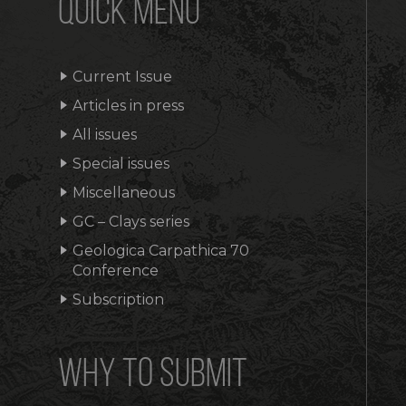
QUICK MENU
Current Issue
Articles in press
All issues
Special issues
Miscellaneous
GC – Clays series
Geologica Carpathica 70
Conference
Subscription
WHY TO SUBMIT