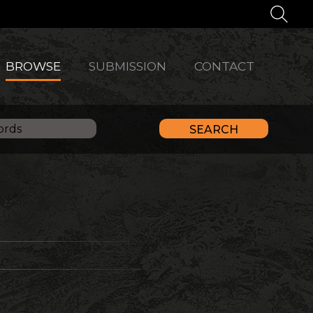
BROWSE
SUBMISSION
CONTACT