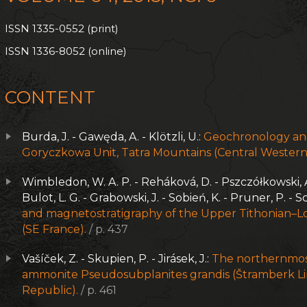
ISSN 1335-0552 (print)
ISSN 1336-8052 (online)
CONTENT
Burda, J. - Gawęda, A. - Klötzli, U.:
Geochronology and
Goryczkowa Unit, Tatra Mountains (Central Western
Wimbledon, W. A. P. - Reháková, D. - Pszczółkowski, A. -
Bulot, L. G. - Grabowski, J. - Sobień, K. - Pruner, P. - S
and magnetostratigraphy of the Upper Tithonian–Lo
(SE France).
/ p. 437
Vašíček, Z. - Skupien, P. - Jirásek, J.:
The northernmost
ammonite Pseudosubplanites grandis (Štramberk L
Republic).
/ p. 461