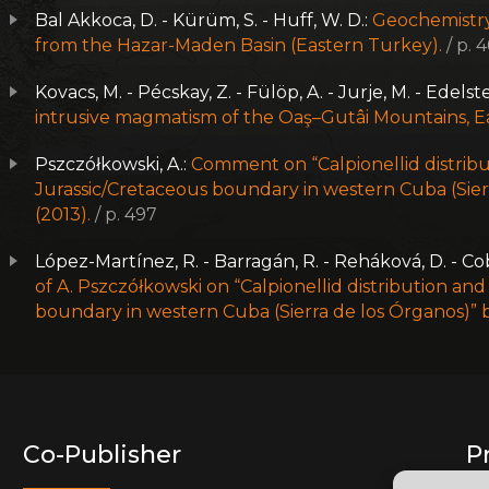
Bal Akkoca, D. - Kürüm, S. - Huff, W. D.:
Geochemistry
from the Hazar-Maden Basin (Eastern Turkey).
/ p. 
Kovacs, M. - Pécskay, Z. - Fülöp, A. - Jurje, M. - Edelste
intrusive magmatism of the Oaş–Gutâi Mountains, E
Pszczółkowski, A.:
Comment on “Calpionellid distribu
Jurassic/Cretaceous boundary in western Cuba (Sierr
(2013).
/ p. 497
López-Martínez, R. - Barragán, R. - Reháková, D. - Cob
of A. Pszczółkowski on “Calpionellid distribution an
boundary in western Cuba (Sierra de los Órganos)” b
Co-Publisher
P