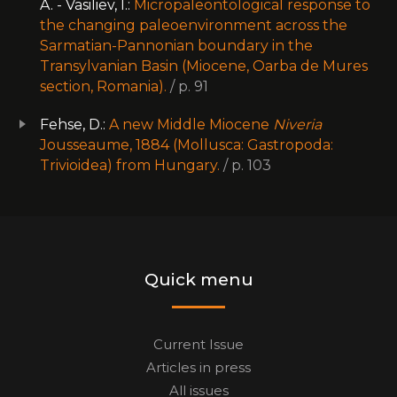
A. - Vasiliev, I.:
Micropaleontological response to
the changing paleoenvironment across the
Sarmatian-Pannonian boundary in the
Transylvanian Basin (Miocene, Oarba de Mures
section, Romania).
/ p. 91
Fehse, D.:
A new Middle Miocene
Niveria
Jousseaume, 1884 (Mollusca: Gastropoda:
Trivioidea) from Hungary.
/ p. 103
Quick menu
Current Issue
Articles in press
All issues