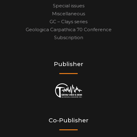
Special issues
Miscellaneous
GC – Clays series
Geologica Carpathica 70 Conference
Subscription
Publisher
Co-Publisher