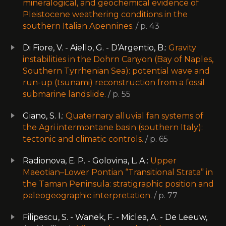
mineralogical, and geochemical evidence of
Pleistocene weathering conditions in the
southern Italian Apennines.
/ p. 43
Di Fiore, V. - Aiello, G. - D’Argentio, B.:
Gravity
instabilities in the Dohrn Canyon (Bay of Naples,
Southern Tyrrhenian Sea): potential wave and
run-up (tsunami) reconstruction from a fossil
submarine landslide.
/ p. 55
Giano, S. I.:
Quaternary alluvial fan systems of
the Agri intermontane basin (southern Italy):
tectonic and climatic controls.
/ p. 65
Radionova, E. P. - Golovina, L. A.:
Upper
Maeotian–Lower Pontian “Transitional Strata” in
the Taman Peninsula: stratigraphic position and
paleogeographic interpretation.
/ p. 77
Filipescu, S. - Wanek, F. - Miclea, A. - De Leeuw,