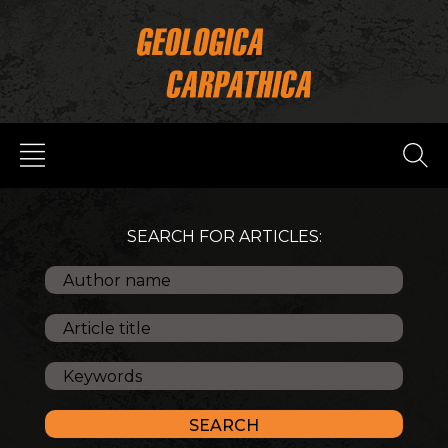
SEARCH FOR ARTICLES: