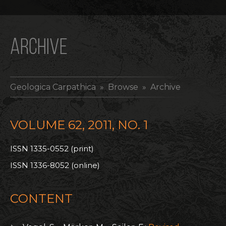
ARCHIVE
Geologica Carpathica
» Browse » Archive
VOLUME 62, 2011, NO. 1
ISSN 1335-0552 (print)
ISSN 1336-8052 (online)
CONTENT