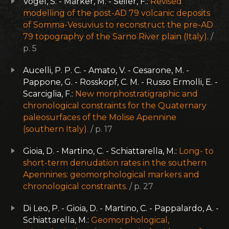
Vogel, S. - Märker, M. - Seiler, F.:
Revised
modelling of the post-AD 79 volcanic deposits
of Somma-Vesuvius to reconstruct the pre-AD
79 topography of the Sarno River plain (Italy).
/
p. 5
Aucelli, P. P. C. - Amato, V. - Cesarone, M. -
Pappone, G. - Rosskopf, C. M. - Russo Ermolli, E. -
Scarciglia, F.:
New morphostratigraphic and
chronological constraints for the Quaternary
paleosurfaces of the Molise Apennine
(southern Italy).
/ p. 17
Gioia, D. - Martino, C. - Schiattarella, M.:
Long- to
short-term denudation rates in the southern
Apennines: geomorphological markers and
chronological constraints.
/ p. 27
Di Leo, P. - Gioia, D. - Martino, C. - Pappalardo, A. -
Schiattarella, M.:
Geomorphological,