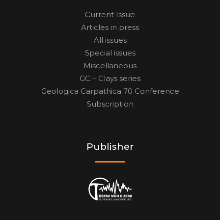
Current Issue
Articles in press
All issues
Special issues
Miscellaneous
GC – Clays series
Geologica Carpathica 70 Conference
Subscription
Publisher