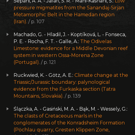
Sepahi, A. A. - Jafari, S. R. - Mani-Kashani, S.:
Low
pressure migmatites from the Sanandaj-Sirjan
Metamorphic Belt in the Hamedan region
(Iran).
/ p. 107
Machado, G. - Hladil, J. - Koptíková, L. - Fonseca,
P. E. - Rocha, F. T. - Galle, A.:
The Odivelas
Limestone: evidence for a Middle Devonian reef
system in western Ossa-Morena Zone
(Portugal).
/ p. 121
Ruckwied, K. - Götz, A. E.:
Climate change at the
Triassic/Jurassic boundary: palynological
evidence from the Furkaska section (Tatra
Mountains, Slovakia).
/ p. 139
Ślączka, A. - Gasiński, M. A. - Bąk, M. - Wessely, G.:
The clasts of Cretaceous marls in the
conglomerates of the Konradsheim Formation
(Pöchlau quarry, Gresten Klippen Zone,