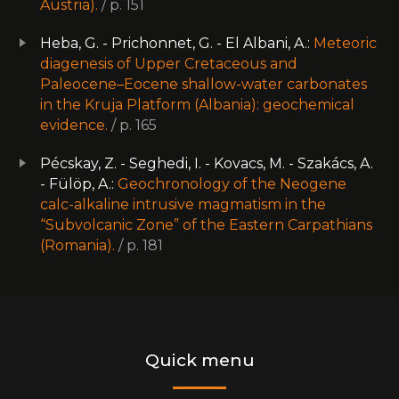
Austria).
/ p. 151
Heba, G. - Prichonnet, G. - El Albani, A.:
Meteoric
diagenesis of Upper Cretaceous and
Paleocene–Eocene shallow-water carbonates
in the Kruja Platform (Albania): geochemical
evidence.
/ p. 165
Pécskay, Z. - Seghedi, I. - Kovacs, M. - Szakács, A.
- Fülöp, A.:
Geochronology of the Neogene
calc-alkaline intrusive magmatism in the
“Subvolcanic Zone” of the Eastern Carpathians
(Romania).
/ p. 181
Quick menu