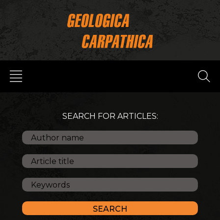
SEARCH FOR ARTICLES: