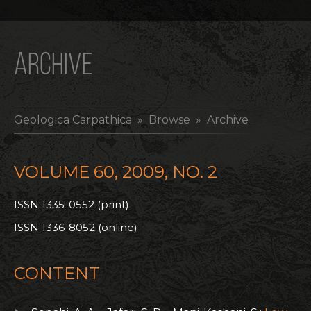
ARCHIVE
Geologica Carpathica
» Browse » Archive
VOLUME 60, 2009, NO. 2
ISSN 1335-0552 (print)
ISSN 1336-8052 (online)
CONTENT