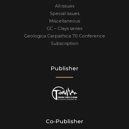
All issues
Special issues
Miscellaneous
GC – Clays series
Geologica Carpathica 70 Conference
Subscription
Publisher
Co-Publisher