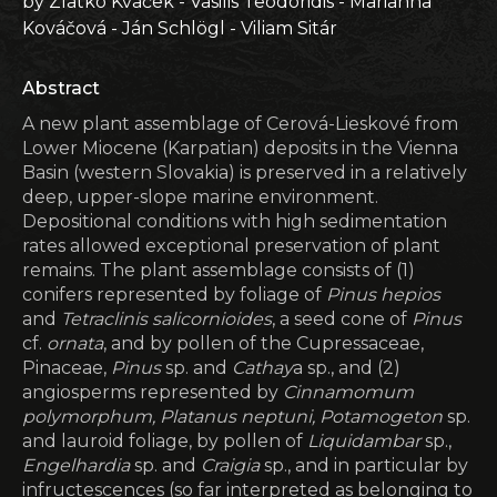
by Zlatko Kvaček - Vasilis Teodoridis - Marianna
Kováčová - Ján Schlögl - Viliam Sitár
Abstract
A new plant assemblage of Cerová-Lieskové from
Lower Miocene (Karpatian) deposits in the Vienna
Basin (western Slovakia) is preserved in a relatively
deep, upper-slope marine environment.
Depositional conditions with high sedimentation
rates allowed exceptional preservation of plant
remains. The plant assemblage consists of (1)
conifers represented by foliage of
Pinus hepios
and
Tetraclinis salicornioides
, a seed cone of
Pinus
cf.
ornata
, and by pollen of the Cupressaceae,
Pinaceae,
Pinus
sp. and
Cathay
a sp., and (2)
angiosperms represented by
Cinnamomum
polymorphum, Platanus neptuni, Potamogeton
sp.
and lauroid foliage, by pollen of
Liquidambar
sp.,
Engelhardia
sp. and
Craigia
sp., and in particular by
infructescences (so far interpreted as belonging to