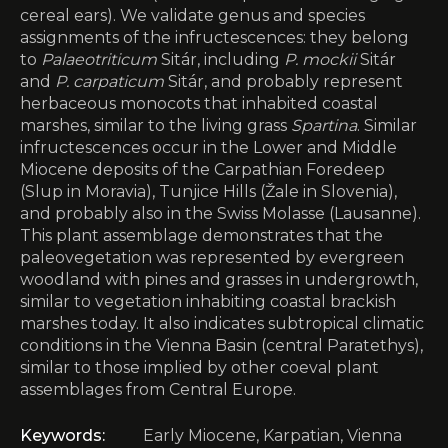
cereal ears). We validate genus and species
assignments of the infructescences: they belong
to
Palaeotriticum
Sitár, including
P. mockii
Sitár
and
P. carpaticum
Sitár, and probably represent
herbaceous monocots that inhabited coastal
marshes, similar to the living grass
Spartina
. Similar
infructescences occur in the Lower and Middle
Miocene deposits of the Carpathian Foredeep
(Slup in Moravia), Tunjice Hills (Žale in Slovenia),
and probably also in the Swiss Molasse (Lausanne).
This plant assemblage demonstrates that the
paleovegetation was represented by evergreen
woodland with pines and grasses in undergrowth,
similar to vegetation inhabiting coastal brackish
marshes today. It also indicates subtropical climatic
conditions in the Vienna Basin (central Paratethys),
similar to those implied by other coeval plant
assemblages from Central Europe.
Keywords:
Early Miocene, Karpatian, Vienna