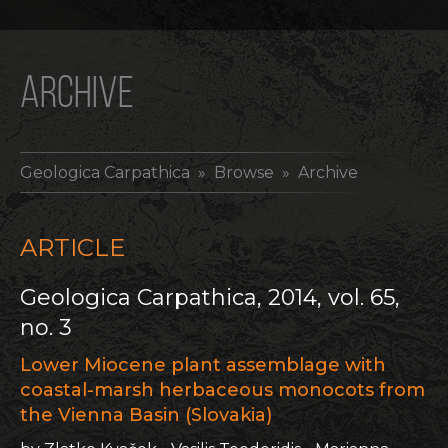
ARCHIVE
Geologica Carpathica
» Browse » Archive
ARTICLE
Geologica Carpathica, 2014, vol. 65,
no. 3
Lower Miocene plant assemblage with
coastal-marsh herbaceous monocots from
the Vienna Basin (Slovakia)