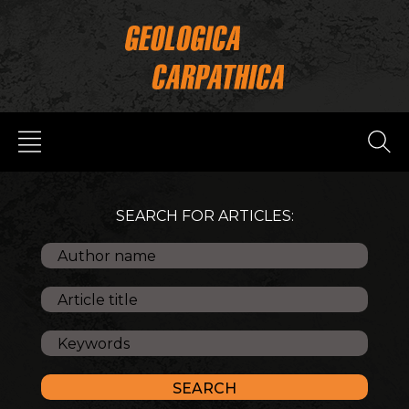
SEARCH FOR ARTICLES: