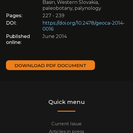
Basin, Western Slovakia,
paleobotany, palynology
Pages:
227 - 239
DOI:
https://doi.org/10.2478/geoca-2014-
0016
Published
June 2014
online:
DOWNLOAD PDF DOCUMENT
Quick menu
Current Issue
Articles in press