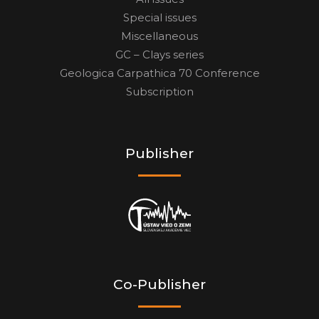
Special issues
Miscellaneous
GC – Clays series
Geologica Carpathica 70 Conference
Subscription
Publisher
Co-Publisher