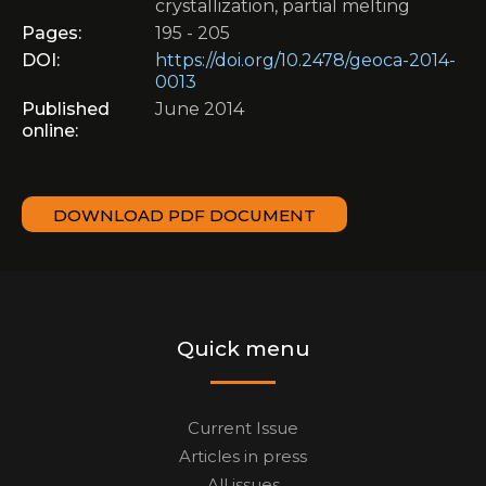
crystallization, partial melting
Pages:
195 - 205
DOI:
https://doi.org/10.2478/geoca-2014-
0013
Published
June 2014
online:
DOWNLOAD PDF DOCUMENT
Quick menu
Current Issue
Articles in press
All issues