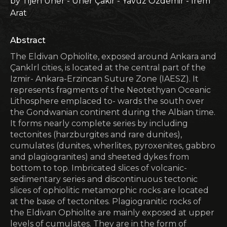
by Tijen Üner - Üner Çakir - Yavuz Özdemir - Irem
Arat
Abstract
The Eldivan Ophiolite, exposed around Ankara and
Çanklrl cities, is located at the central part of the
Izmir- Ankara-Erzincan Suture Zone (IAESZ). It
represents fragments of the Neotethyan Oceanic
Lithosphere emplaced to- wards the south over
the Gondwanian continent during the Albian time.
It forms nearly complete series by including
tectonites (harzburgites and rare dunites),
cumulates (dunites, wherlites, pyroxenites, gabbro
and plagiogranites) and sheeted dykes from
bottom to top. Imbricated slices of volcanic-
sedimentary series and discontinuous tectonic
slices of ophiolitic metamorphic rocks are located
at the base of tectonites. Plagiogranitic rocks of
the Eldivan Ophiolite are mainly exposed at upper
levels of cumulates. They are in the form of