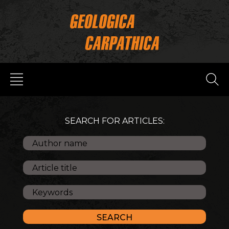
SEARCH FOR ARTICLES: