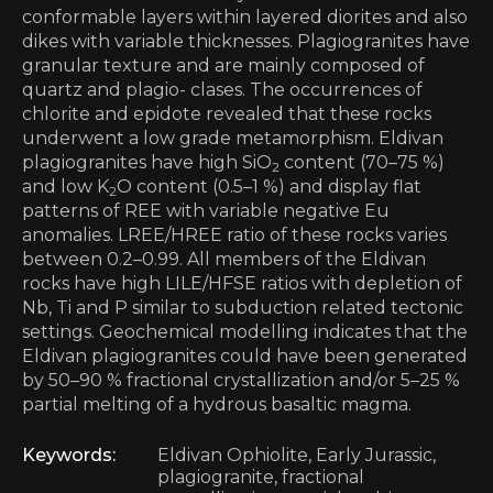
conformable layers within layered diorites and also
dikes with variable thicknesses. Plagiogranites have
granular texture and are mainly composed of
quartz and plagio- clases. The occurrences of
chlorite and epidote revealed that these rocks
underwent a low grade metamorphism. Eldivan
plagiogranites have high SiO
content (70–75 %)
2
and low K
O content (0.5–1 %) and display flat
2
patterns of REE with variable negative Eu
anomalies. LREE/HREE ratio of these rocks varies
between 0.2–0.99. All members of the Eldivan
rocks have high LILE/HFSE ratios with depletion of
Nb, Ti and P similar to subduction related tectonic
settings. Geochemical modelling indicates that the
Eldivan plagiogranites could have been generated
by 50–90 % fractional crystallization and/or 5–25 %
partial melting of a hydrous basaltic magma.
Keywords:
Eldivan Ophiolite, Early Jurassic,
plagiogranite, fractional