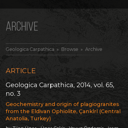
ARCHIVE
Geologica Carpathica
» Browse » Archive
ARTICLE
Geologica Carpathica, 2014, vol. 65,
no. 3
Geochemistry and origin of plagiogranites
from the Eldivan Ophiolite, Çanklrl (Central
Anatolia, Turkey)