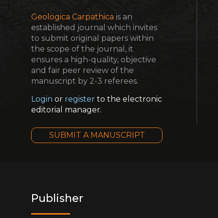
Geologica Carpathica
is an
established journal which invites
to submit original papers within
the scope of the journal, it
ensures a high-quality, objective
and fair peer review of the
manuscript by 2-3 referees.
Login
or
register
to the electronic
editorial manager.
SUBMIT A MANUSCRIPT
Publisher