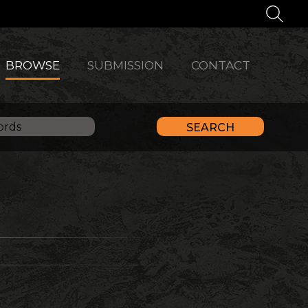
BROWSE
SUBMISSION
CONTACT