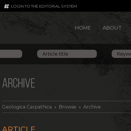
LOGIN TO THE EDITORIAL SYSTEM
HOME
ABOUT
ARCHIVE
Geologica Carpathica
» Browse » Archive
ARTICLE