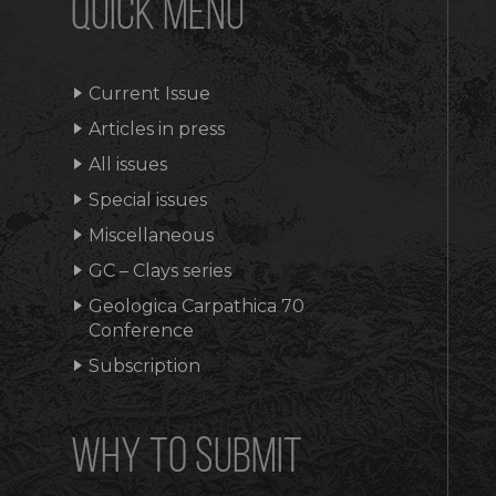
QUICK MENU
Current Issue
Articles in press
All issues
Special issues
Miscellaneous
GC – Clays series
Geologica Carpathica 70
Conference
Subscription
WHY TO SUBMIT