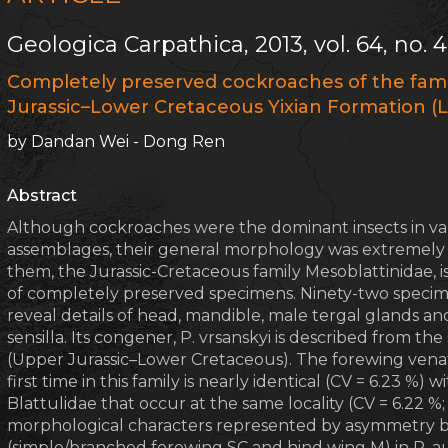
Geologica Carpathica, 2013, vol. 64, no. 4
Completely preserved cockroaches of the fam
Jurassic–Lower Cretaceous Yixian Formation (L
by Dandan Wei - Dong Ren
Abstract
Although cockroaches were the dominant insects in var
assemblages, their general morphology was extremely
them, the Jurassic-Cretaceous family Mesoblattinidae, is
of completely preserved specimens. Ninety-two specime
reveal details of head, mandible, male tergal glands an
sensilla. Its congener, P. vrsanskyi is described from t
(Upper Jurassic–Lower Cretaceous). The forewing venatio
first time in this family is nearly identical (CV = 6.23 %) w
Blattulidae that occur at the same locality (CV = 6.22 %;
morphological characters represented by asymmetry b
(simple/branched forewing SC and hind wing M) in P. 