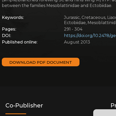
between the families Mesoblattinidae and Ectobiidae.
Keywords:
Jurassic, Cretaceous, Liaon
Ectobiidae, Mesoblattini
Pages:
291 - 304
DOI:
https://doi.org/10.2478/
Published online:
August 2013
DOWNLOAD PDF DOCUMENT
Co-Publisher
P