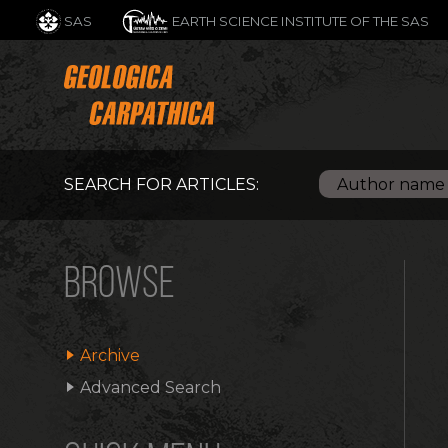
SAS
EARTH SCIENCE INSTITUTE OF THE SAS
SEARCH FOR ARTICLES:
BROWSE
Archive
Advanced Search