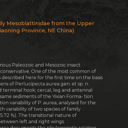
ily Mesoblattinidae from the Upper
iaoning Province, NE China)
ious Paleozoic and Mesozoic insect
 conservative. One of the most common of
 described here for the first time on the basis
ns of Perlucipecta aurea gen. et sp. n.
d terminal hook; cercal, leg and antennal
he same sediments of the Yixian Forma- tion
n variability of P. aurea, analysed for the
ith variability of two species of family
 5.72 %). The transitional nature of
etween left and right wings
aurea documents the phylogenetic relation