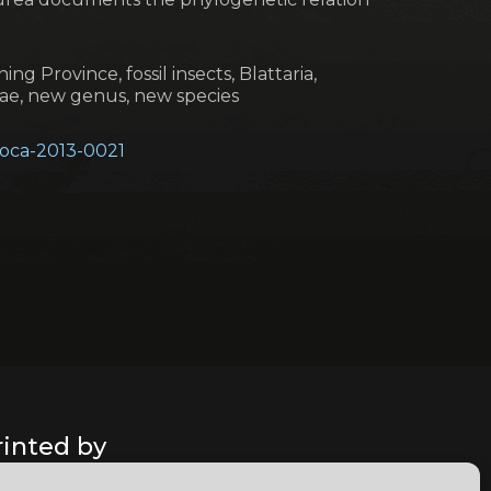
ing Province, fossil insects, Blattaria,
dae, new genus, new species
geoca-2013-0021
rinted by