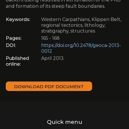
and formation of its steep fault boundaries.
Keywords:
Western Carpathians, Klippen Belt,
regional tectonics, lithology,
stratigraphy, structures
Pages:
165 - 168
DOI:
https://doi.org/10.2478/geoca-2013-
0012
Published
April 2013
online:
DOWNLOAD PDF DOCUMENT
Quick menu