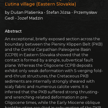
Ľutina village (Eastern Slovakia)
by Dušan Plašienka - Štefan Józsa - Przemysław
Gedl - Jozef Madzin
Abstract
An exceptional, briefly exposed section across the
boundary between the Pieniny Klippen Belt (PKB)
and the Central Carpathian Paleogene Basin
(CCPB) in Eastern Slovakia showed that the
contact is formed by a single, subvertical fault
plane. Whereas the Oligocene CCPB deposits
exhibit only weak deformation with S-verging fold-
and-thrust structures, the Cretaceous PKB
sediments are internally strongly sheared with
scaly fabric and numerous calcite veins. It is
inferred that the PKB suffered strong thrusting-
and wrenching-related deformation in pre-
Oligocene times, while the Early Miocene oblique
backthrusting resulted in exhumation of the PKB