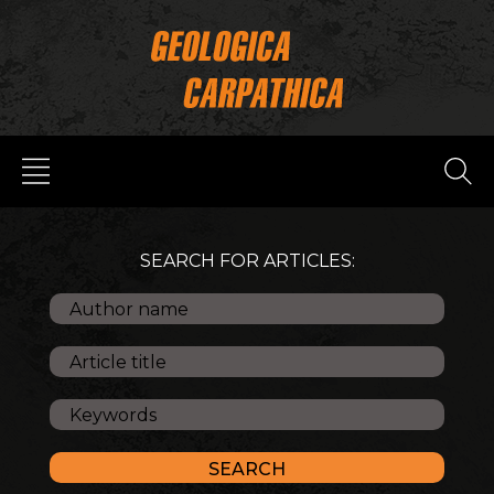
SEARCH FOR ARTICLES: