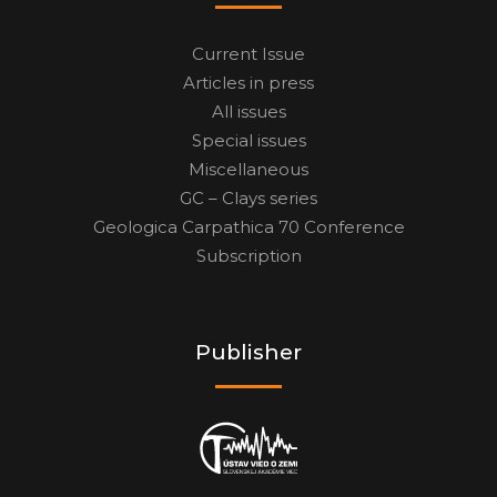
Current Issue
Articles in press
All issues
Special issues
Miscellaneous
GC – Clays series
Geologica Carpathica 70 Conference
Subscription
Publisher