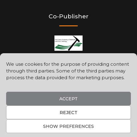
Co-Publisher
We use cookies for the purpose of providing content
through third parties. Some of the third parties may
Printed by
process the data provided for marketing purposes.
ACCEPT
REJECT
SHOW PREFERENCES
©2026
Geologica Carpathica
Privacy Policy