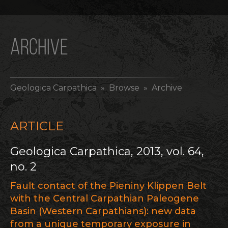
ARCHIVE
Geologica Carpathica
» Browse » Archive
ARTICLE
Geologica Carpathica, 2013, vol. 64,
no. 2
Fault contact of the Pieniny Klippen Belt
with the Central Carpathian Paleogene
Basin (Western Carpathians): new data
from a unique temporary exposure in