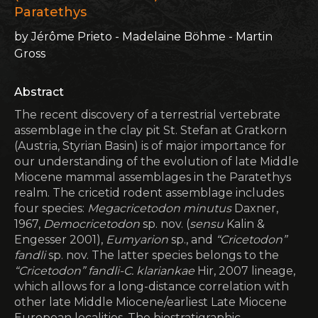
Paratethys
by Jérôme Prieto - Madelaine Böhme - Martin
Gross
Abstract
The recent discovery of a terrestrial vertebrate
assemblage in the clay pit St. Stefan at Gratkorn
(Austria, Styrian Basin) is of major importance for
our understanding of the evolution of late Middle
Miocene mammal assemblages in the Paratethys
realm. The cricetid rodent assemblage includes
four species:
Megacricetodon minutus
Daxner,
1967,
Democricetodon
sp. nov. (
sensu
Kalin &
Engesser 2001),
Eumyarion
sp., and
“Cricetodon”
fandli
sp. nov. The latter species belongs to the
“Cricetodon” fandli-C. klariankae
Hir, 2007 lineage,
which allows for a long-distance correlation with
other late Middle Miocene/earliest Late Miocene
European localities. The biostratigraphic