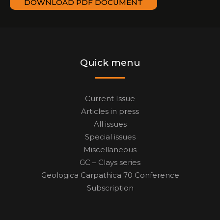
DOWNLOAD PDF DOCUMENT
Quick menu
Current Issue
Articles in press
All issues
Special issues
Miscellaneous
GC – Clays series
Geologica Carpathica 70 Conference
Subscription