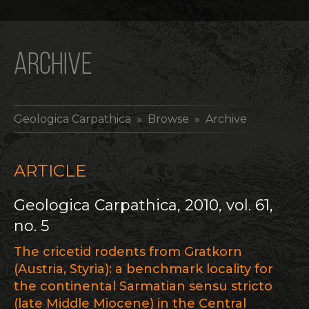
ARCHIVE
Geologica Carpathica
» Browse » Archive
ARTICLE
Geologica Carpathica, 2010, vol. 61,
no. 5
The cricetid rodents from Gratkorn
(Austria, Styria): a benchmark locality for
the continental Sarmatian sensu stricto
(late Middle Miocene) in the Central