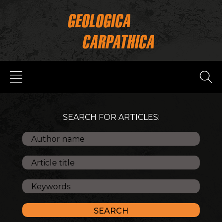
SEARCH FOR ARTICLES: