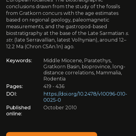
conclusions drawn from the study of the fossils
from Gratkorn concurs with the age estimates
based on regional geology, paleomagnetic
measurements, and the gastropod-based
biostratigraphy at the base of the Late Sarmatian
s.
str.
(late Serravallian, latest Volhynian), around 12–
12.2 Ma (Chron C5An.1n) ago.
Keywords:
Middle Miocene, Paratethys,
Gratkorn Basin, bioprovince, long-
distance correlations, Mammalia,
Rodentia
Pages:
419 - 436
DOI:
https://doi.org/10.2478/v10096-010-
0025-0
Published
October 2010
online: