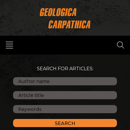
SEARCH FOR ARTICLES: