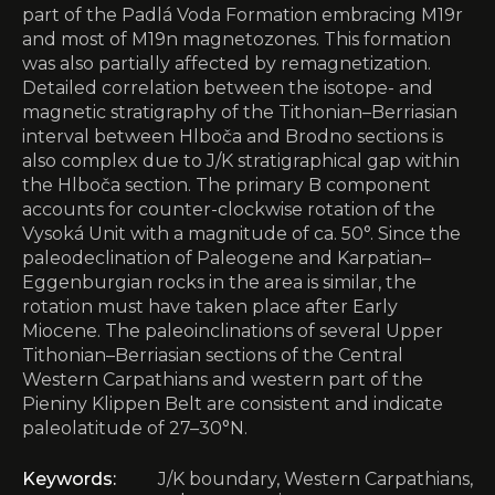
part of the Padlá Voda Formation embracing M19r
and most of M19n magnetozones. This formation
was also partially affected by remagnetization.
Detailed correlation between the isotope- and
magnetic stratigraphy of the Tithonian–Berriasian
interval between Hlboča and Brodno sections is
also complex due to J/K stratigraphical gap within
the Hlboča section. The primary B component
accounts for counter-clockwise rotation of the
Vysoká Unit with a magnitude of ca. 50°. Since the
paleodeclination of Paleogene and Karpatian–
Eggenburgian rocks in the area is similar, the
rotation must have taken place after Early
Miocene. The paleoinclinations of several Upper
Tithonian–Berriasian sections of the Central
Western Carpathians and western part of the
Pieniny Klippen Belt are consistent and indicate
paleolatitude of 27–30°N.
Keywords:
J/K boundary, Western Carpathians,