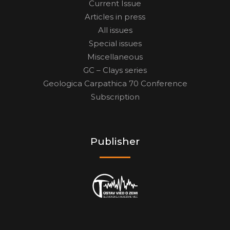
Current Issue
Articles in press
All issues
Special issues
Miscellaneous
GC – Clays series
Geologica Carpathica 70 Conference
Subscription
Publisher