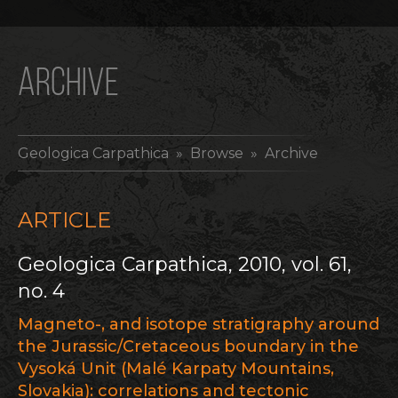
ARCHIVE
Geologica Carpathica
» Browse » Archive
ARTICLE
Geologica Carpathica, 2010, vol. 61,
no. 4
Magneto-, and isotope stratigraphy around
the Jurassic/Cretaceous boundary in the
Vysoká Unit (Malé Karpaty Mountains,
Slovakia): correlations and tectonic