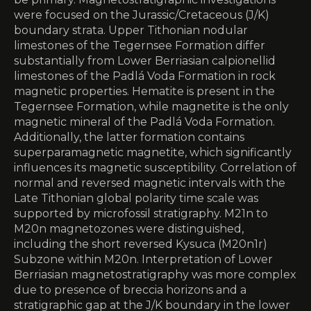
were focused on the Jurassic/Cretaceous (J/K)
boundary strata. Upper Tithonian nodular
limestones of the Tegernsee Formation differ
substantially from Lower Berriasian calpionellid
limestones of the Padlá Voda Formation in rock
magnetic properties. Hematite is present in the
Tegernsee Formation, while magnetite is the only
magnetic mineral of the Padlá Voda Formation.
Additionally, the latter formation contains
superparamagnetic magnetite, which significantly
influences its magnetic susceptibility. Correlation of
normal and reversed magnetic intervals with the
Late Tithonian global polarity time scale was
supported by microfossil stratigraphy. M21n to
M20n magnetozones were distinguished,
including the short reversed Kysuca (M20n1r)
Subzone within M20n. Interpretation of Lower
Berriasian magnetostratigraphy was more complex
due to presence of breccia horizons and a
stratigraphic gap at the J/K boundary in the lower