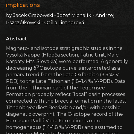
implications
by Jacek Grabowski - Jozef Michalík - Andrzej
Pszczółkowski - Otília Lintnerová
Abstract
Magneto- and isotope stratigraphic studies in the
Vysoká Nappe (Hlboča section, Fatric Unit, Malé
Karpaty Mts, Slovakia) were performed. A generally
13
decreasing δ
C isotope curve is interpreted as a
primary trend from the Late Oxfordian (3.3 ‰ V-
PDB) to the Late Tithonian (1.8–1.4 ‰ V-PDB). Data
from the Tithonian part of the Tegernsee
Formation probably reflect “local” basin processes
connected with the breccia formation in the latest
Tithonian/earliest Berriasian and/or with possible
diagenetic overprint. The C-isotope record of the
Berriasian Padlá Voda Formation is more
homogeneous (1.4–1.8 ‰ V-PDB) and assumed to
be primary. Magnetostratigraphic investigations