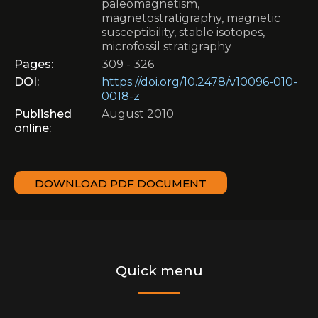
paleomagnetism,
magnetostratigraphy, magnetic
susceptibility, stable isotopes,
microfossil stratigraphy
Pages:
309 - 326
DOI:
https://doi.org/10.2478/v10096-010-
0018-z
Published
August 2010
online:
DOWNLOAD PDF DOCUMENT
Quick menu