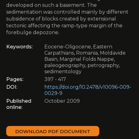
developed on such a basement. The
sedimentation was controlled mainly by different
subsidence of blocks created by extensional
tectonic affecting the ramp-type margin of the
forebulge depozone.
Keywords:
Eocene-Oligocene, Eastern
Carpathians, Romania, Moldavide
Basin, Marginal Folds Nappe,
paleogeography, petrography,
sedimentology
Pages:
397 - 417
DOI:
https://doi.org/10.2478/v10096-009-
0029-9
Published
October 2009
online:
DOWNLOAD PDF DOCUMENT