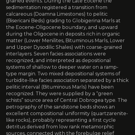
grained events. During the Late Eocene the
sedimentation registered a transition from
calcareous (Doamna Limestones) to pelitic
(Bisericani Beds) grading to Globigerina Marls at
the Eocene-Oligocene boundary, and upward
during the Oligocene in deposits rich in organic
matter (Lower Menilites, Bituminous Marls, Lower
and Upper Dysodilic Shales) with coarse-grained
interlayers. Seven facies associations were
recognized, and interpreted as depositional
systems of shallow to deeper water on a ramp-
type margin. Two mixed depositional systems of
turbidite-like facies association separated by a thick
pelitic interval (Bituminous Marls) have been
recognized. They were supplied by a “green
schists” source area of Central Dobrogea type. The
petrography of the sandstone beds shows an
excellent compositional uniformity (quartzarenite-
like rocks), probably representing a first cycle
detritus derived from low rank metamorphic
sources, connected with the forebulge relief