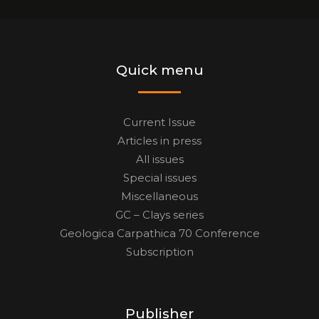
Quick menu
Current Issue
Articles in press
All issues
Special issues
Miscellaneous
GC – Clays series
Geologica Carpathica 70 Conference
Subscription
Publisher