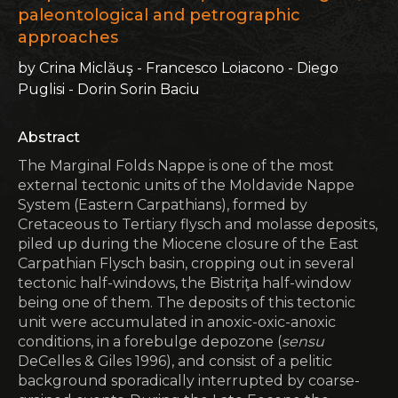
paleontological and petrographic
approaches
by Crina Miclăuş - Francesco Loiacono - Diego
Puglisi - Dorin Sorin Baciu
Abstract
The Marginal Folds Nappe is one of the most
external tectonic units of the Moldavide Nappe
System (Eastern Carpathians), formed by
Cretaceous to Tertiary flysch and molasse deposits,
piled up during the Miocene closure of the East
Carpathian Flysch basin, cropping out in several
tectonic half-windows, the Bistriţa half-window
being one of them. The deposits of this tectonic
unit were accumulated in anoxic-oxic-anoxic
conditions, in a forebulge depozone (
sensu
DeCelles & Giles 1996), and consist of a pelitic
background sporadically interrupted by coarse-