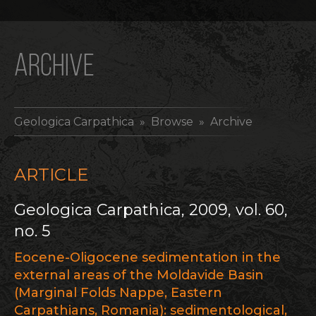
ARCHIVE
Geologica Carpathica
» Browse » Archive
ARTICLE
Geologica Carpathica, 2009, vol. 60,
no. 5
Eocene-Oligocene sedimentation in the
external areas of the Moldavide Basin
(Marginal Folds Nappe, Eastern
Carpathians, Romania): sedimentological,