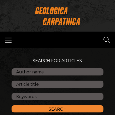
SEARCH FOR ARTICLES: