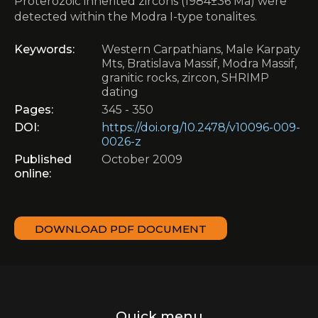
Proterozoic inherited zircons (1984±36 Ma) were
detected within the Modra I-type tonalites.
Keywords:
Western Carpathians, Male Karpaty
Mts, Bratislava Massif, Modra Massif,
granitic rocks, zircon, SHRIMP
dating
Pages:
345 - 350
DOI:
https://doi.org/10.2478/v10096-009-
0026-z
Published
October 2009
online:
DOWNLOAD PDF DOCUMENT
Quick menu