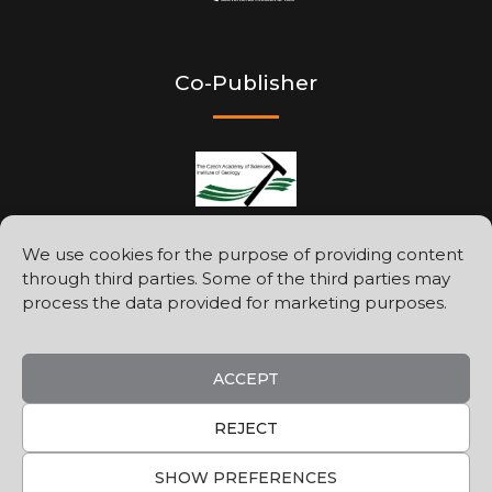
Co-Publisher
We use cookies for the purpose of providing content
through third parties. Some of the third parties may
Printed by
process the data provided for marketing purposes.
ACCEPT
REJECT
SHOW PREFERENCES