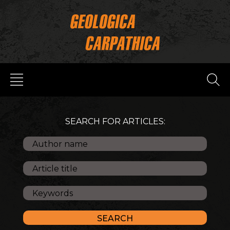
SEARCH FOR ARTICLES: