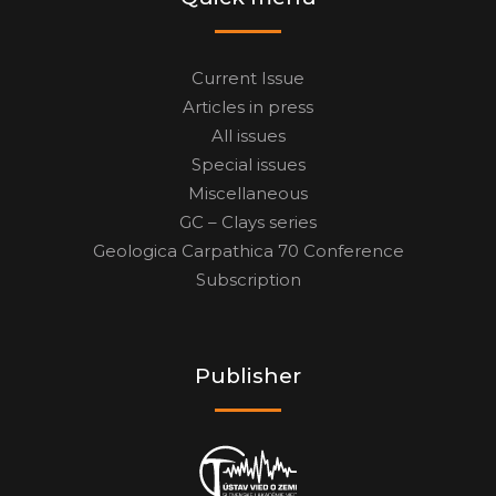
Current Issue
Articles in press
All issues
Special issues
Miscellaneous
GC – Clays series
Geologica Carpathica 70 Conference
Subscription
Publisher