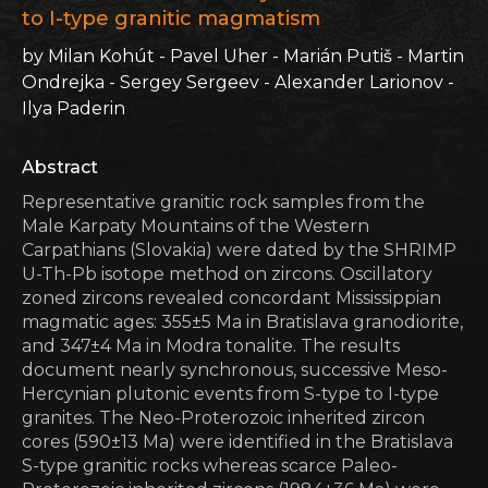
to I-type granitic magmatism
by Milan Kohút - Pavel Uher - Marián Putiš - Martin
Ondrejka - Sergey Sergeev - Alexander Larionov -
Ilya Paderin
Abstract
Representative granitic rock samples from the
Male Karpaty Mountains of the Western
Carpathians (Slovakia) were dated by the SHRIMP
U-Th-Pb isotope method on zircons. Oscillatory
zoned zircons revealed concordant Mississippian
magmatic ages: 355±5 Ma in Bratislava granodiorite,
and 347±4 Ma in Modra tonalite. The results
document nearly synchronous, successive Meso-
Hercynian plutonic events from S-type to I-type
granites. The Neo-Proterozoic inherited zircon
cores (590±13 Ma) were identified in the Bratislava
S-type granitic rocks whereas scarce Paleo-