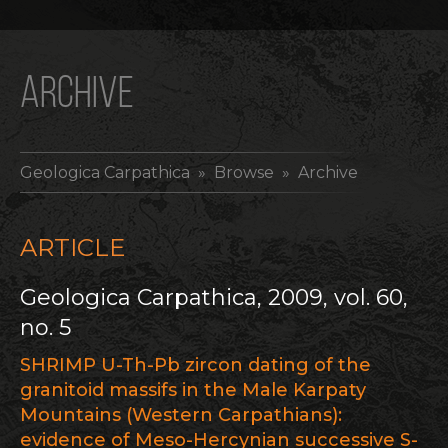
ARCHIVE
Geologica Carpathica
» Browse » Archive
ARTICLE
Geologica Carpathica, 2009, vol. 60,
no. 5
SHRIMP U-Th-Pb zircon dating of the
granitoid massifs in the Male Karpaty
Mountains (Western Carpathians):
evidence of Meso-Hercynian successive S-