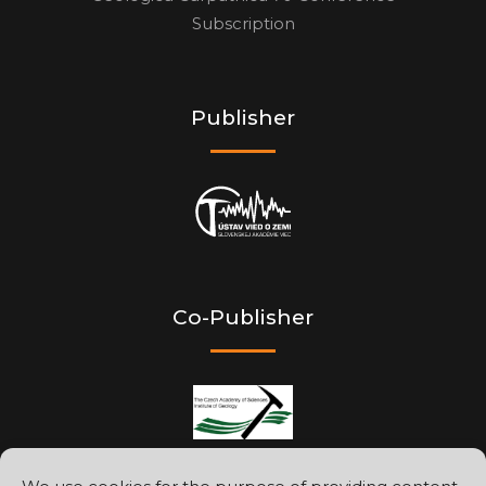
Subscription
Publisher
Co-Publisher