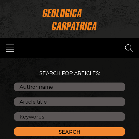
SEARCH FOR ARTICLES: