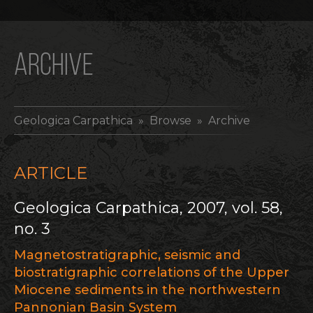
ARCHIVE
Geologica Carpathica
» Browse » Archive
ARTICLE
Geologica Carpathica, 2007, vol. 58,
no. 3
Magnetostratigraphic, seismic and
biostratigraphic correlations of the Upper
Miocene sediments in the northwestern
Pannonian Basin System