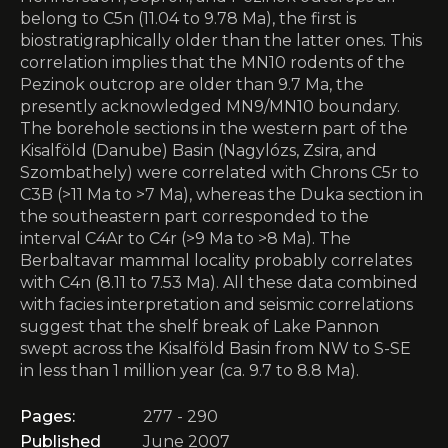
belong to C5n (11.04 to 9.78 Ma), the first is
biostratigraphically older than the latter ones. This
correlation implies that the MN10 rodents of the
Pezinok outcrop are older than 9.7 Ma, the
presently acknowledged MN9/MN10 boundary.
The borehole sections in the western part of the
Kisalföld (Danube) Basin (Nagylózs, Zsira, and
Szombathely) were correlated with Chrons C5r to
C3B (>11 Ma to >7 Ma), whereas the Duka section in
the southeastern part corresponded to the
interval C4Ar to C4r (>9 Ma to >8 Ma). The
Berbaltavar mammal locality probably correlates
with C4n (8.11 to 7.53 Ma). All these data combined
with facies interpretation and seismic correlations
suggest that the shelf break of Lake Pannon
swept across the Kisalföld Basin from NW to S-SE
in less than 1 million year (ca. 9.7 to 8.8 Ma).
Pages:
277 - 290
Published
June 2007