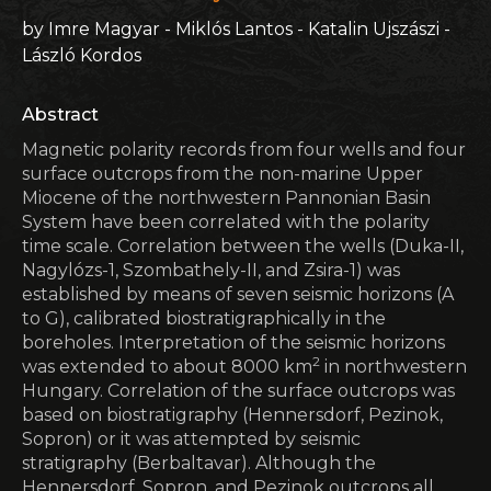
by Imre Magyar - Miklós Lantos - Katalin Ujszászi -
László Kordos
Abstract
Magnetic polarity records from four wells and four
surface outcrops from the non-marine Upper
Miocene of the northwestern Pannonian Basin
System have been correlated with the polarity
time scale. Correlation between the wells (Duka-II,
Nagylózs-1, Szombathely-II, and Zsira-1) was
established by means of seven seismic horizons (A
to G), calibrated biostratigraphically in the
boreholes. Interpretation of the seismic horizons
2
was extended to about 8000 km
in northwestern
Hungary. Correlation of the surface outcrops was
based on biostratigraphy (Hennersdorf, Pezinok,
Sopron) or it was attempted by seismic
stratigraphy (Berbaltavar). Although the
Hennersdorf, Sopron, and Pezinok outcrops all