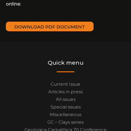
online:
DOWNLOAD PDF DOCUMENT
Quick menu
Current Issue
Articles in press
All issues
Special issues
Miscellaneous
GC – Clays series
Geologica Carpathica 70 Conference