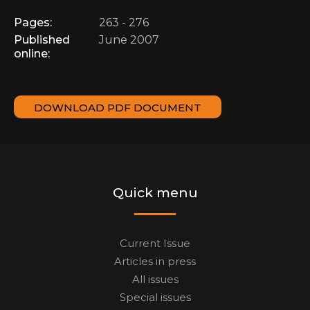
Pages:
263 - 276
Published
June 2007
online:
DOWNLOAD PDF DOCUMENT
Quick menu
Current Issue
Articles in press
All issues
Special issues