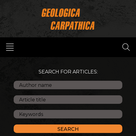
SEARCH FOR ARTICLES: