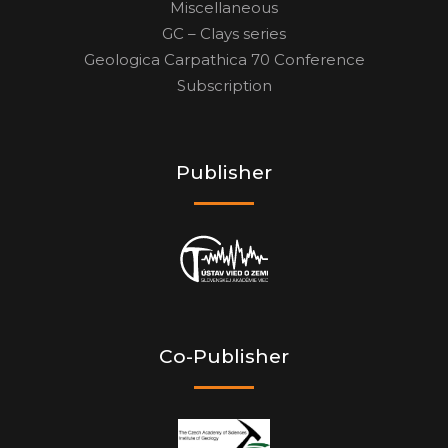
Miscellaneous
GC – Clays series
Geologica Carpathica 70 Conference
Subscription
Publisher
Co-Publisher