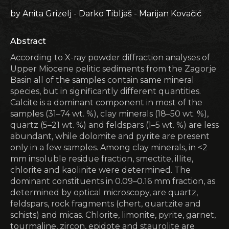
by Anita Grizelj - Darko Tibljaš - Marijan Kovačić
Abstract
According to X-ray powder diffraction analyses of
Upper Miocene pelitic sediments from the Zagorje
Basin all of the samples contain same mineral
species, but in significantly different quantities.
Calcite is a dominant component in most of the
samples (31–74 wt. %), clay minerals (18–50 wt. %),
quartz (5–21 wt. %) and feldspars (1–5 wt. %) are less
abundant, while dolomite and pyrite are present
only in a few samples. Among clay minerals, in <2
mm insoluble residue fraction, smectite, illite,
chlorite and kaolinite were determined. The
dominant constituents in 0.09–0.16 mm fraction, as
determined by optical microscopy, are quartz,
feldspars, rock fragments (chert, quartzite and
schists) and micas. Chlorite, limonite, pyrite, garnet,
tourmaline, zircon, epidote and staurolite are