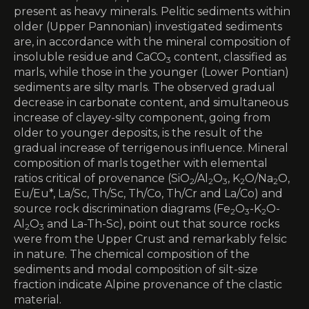
present as heavy minerals. Pelitic sediments within
older (Upper Pannonian) investigated sediments
are, in accordance with the mineral composition of
insoluble residue and CaCO
content, classified as
3
marls, while those in the younger (Lower Pontian)
sediments are silty marls. The observed gradual
decrease in carbonate content, and simultaneous
increase of clayey-silty component, going from
older to younger deposits, is the result of the
gradual increase of terrigenous influence. Mineral
composition of marls together with elemental
ratios critical of provenance (SiO
/Al
O
, K
O/Na
O,
2
2
3
2
2
Eu/Eu*, La/Sc, Th/Sc, Th/Co, Th/Cr and La/Co) and
source rock discrimination diagrams (Fe
O
-K
O-
2
3
2
Al
O
and La-Th-Sc), point out that source rocks
2
3
were from the Upper Crust and remarkably felsic
in nature. The chemical composition of the
sediments and modal composition of silt-size
fraction indicate Alpine provenance of the clastic
material.