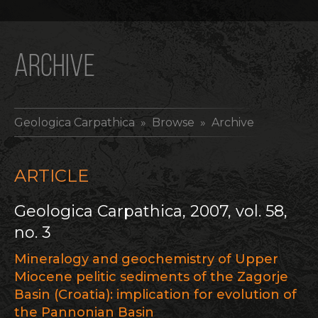
ARCHIVE
Geologica Carpathica
» Browse » Archive
ARTICLE
Geologica Carpathica, 2007, vol. 58,
no. 3
Mineralogy and geochemistry of Upper
Miocene pelitic sediments of the Zagorje
Basin (Croatia): implication for evolution of
the Pannonian Basin