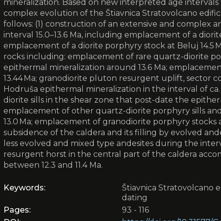
mineralization. Based on new interpreted age intervals 
complex evolution of the Štiavnica Stratovolcano edifi
follows: (1) construction of an extensive and complex a
interval 15.0–13.6 Ma, including emplacement of a diori
emplacement of a diorite porphyry stock at Beluj 14.5 
rocks including: emplacement of rare quartz-diorite po
epithermal mineralization around 13.6 Ma; emplacement
13.44 Ma; granodiorite pluton resurgent uplift, sector c
Hodruša epithermal mineralization in the interval of ca
diorite sills in the shear zone that post-date the epithe
emplacement of other quartz-diorite porphyry sills and r
13.0 Ma; emplacement of granodiorite porphyry stocks a
subsidence of the caldera and its filling by evolved and
less evolved and mixed type andesites during the interval
resurgent horst in the central part of the caldera accom
between 12.3 and 11.4 Ma.
Keywords:
Štiavnica Stratovolcano e
dating
Pages:
93 - 116