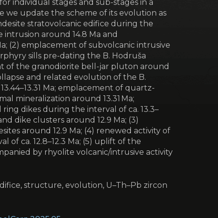
for individual stages and sub-stages in a
ce we update the scheme of its evolution as
ndesite stratovolcanic edifice during the
te intrusion around 14.8 Ma and
Ma; (2) emplacement of subvolcanic intrusive
rphyry sills pre-dating the B. Hodruša
 of the granodiorite bell-jar pluton around
ollapse and related evolution of the B.
. 13.44–13.31 Ma; emplacement of quartz-
rmal mineralization around 13.31 Ma;
ing dikes during the interval of ca. 13.3–
nd dike clusters around 12.9 Ma; (3)
esites around 12.9 Ma; (4) renewed activity of
 of ca. 12.8–12.3 Ma; (5) uplift of the
panied by rhyolite volcanic/intrusive activity
difice, structure, evolution, U–Th–Pb zircon