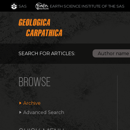
SAS
EARTH SCIENCE INSTITUTE OF THE SAS
SEARCH FOR ARTICLES:
BROWSE
Archive
Advanced Search