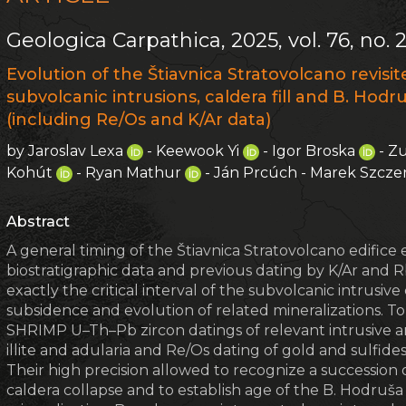
Geologica Carpathica, 2025, vol. 76, no. 
Evolution of the Štiavnica Stratovolcano revis
subvolcanic intrusions, caldera fill and B. Hod
(including Re/Os and K/Ar data)
by Jaroslav Lexa
- Keewook Yi
- Igor Broska
- Z
Kohút
- Ryan Mathur
- Ján Prcúch - Marek Szcz
Abstract
A general timing of the Štiavnica Stratovolcano edifice 
biostratigraphic data and previous dating by K/Ar and
exactly the critical interval of the subvolcanic intrus
subsidence and evolution of related mineralizations. To
SHRIMP U–Th–Pb zircon datings of relevant intrusive and
illite and adularia and Re/Os dating of gold and sulfide
Their high precision allowed to recognize a succession
caldera collapse and to establish age of the B. Hodruš