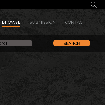
BROWSE
SUBMISSION
CONTACT