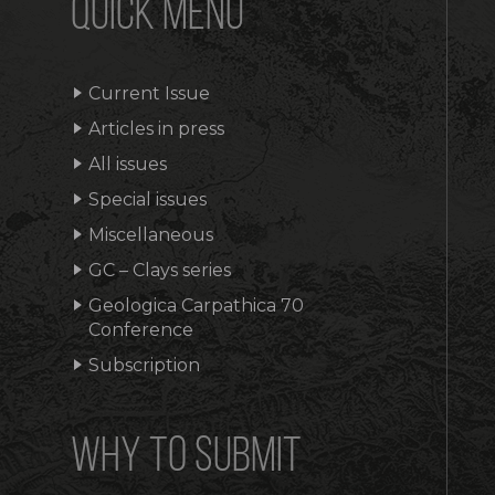
QUICK MENU
Current Issue
Articles in press
All issues
Special issues
Miscellaneous
GC – Clays series
Geologica Carpathica 70
Conference
Subscription
WHY TO SUBMIT