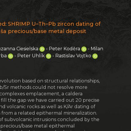
2
ited: SHRIMP U–Th–Pb zircon dating of
ruša precious/base metal deposit
uzanna Ciesielska
- Peter Koděra
- Milan
erba
- Peter Uhlík
- Rastislav Vojtko
evolution based on structural relationships,
 Rb/Sr methods could not resolve more
ive complexes emplacement, a caldera
 fill the gap we have carried out 20 precise
 volcanic rocks as well as K/Ar dating of
s from a related epithermal mineralization.
 of subvolcanic intrusions concluded by the
a precious/base metal epithermal