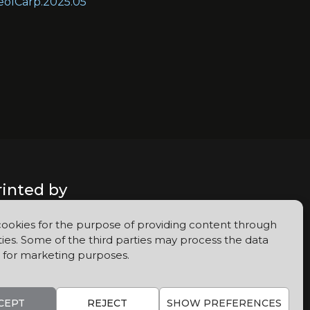
GeolCarp.2025.05
rinted by
ookies for the purpose of providing content through
ties. Some of the third parties may process the data
 for marketing purposes.
CEPT
REJECT
SHOW PREFERENCES