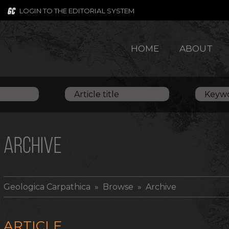
LOGIN TO THE EDITORIAL SYSTEM
HOME
ABOUT
ARCHIVE
Geologica Carpathica
» Browse » Archive
ARTICLE