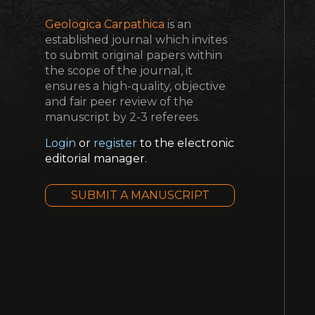
Geologica Carpathica
is an
established journal which invites
to submit original papers within
the scope of the journal, it
ensures a high-quality, objective
and fair peer review of the
manuscript by 2-3 referees.
Login
or
register
to the electronic
editorial manager.
SUBMIT A MANUSCRIPT