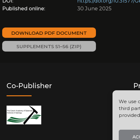
DOI:
https://doi.org/10.31577/
Published online:
30 June 2025
DOWNLOAD PDF DOCUMENT
SUPPLEMENTS S1–S6 (ZIP)
Co-Publisher
P
We use c
third par
provided
AC