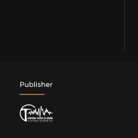
Publisher