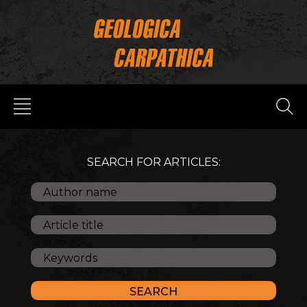
SEARCH FOR ARTICLES: