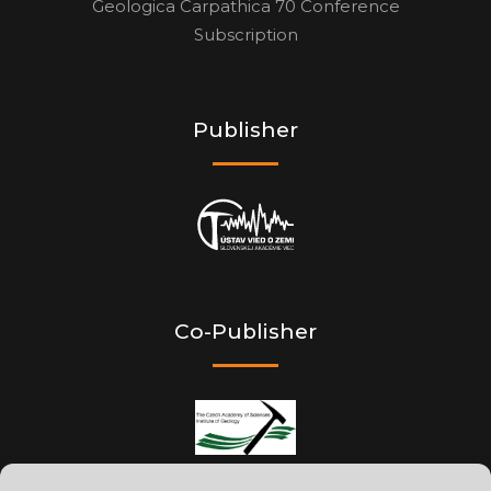
Geologica Carpathica 70 Conference
Subscription
Publisher
Co-Publisher