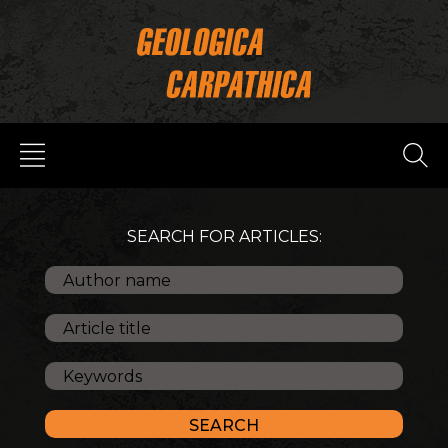
SEARCH FOR ARTICLES: