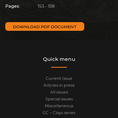
Pages:
153 - 158
DOWNLOAD PDF DOCUMENT
Quick menu
Current Issue
Articles in press
All issues
Special issues
Miscellaneous
GC – Clays series