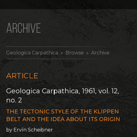
ARCHIVE
Geologica Carpathica
» Browse » Archive
ARTICLE
Geologica Carpathica, 1961, vol. 12,
no. 2
THE TECTONIC STYLE OF THE KLIPPEN
BELT AND THE IDEA ABOUT ITS ORIGIN
by Ervín Scheibner