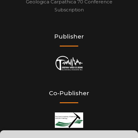
Geologica Carpathica 70 Conference
Subscription
Publisher
Co-Publisher