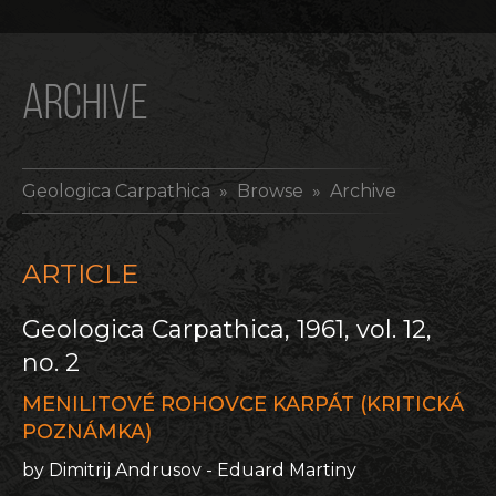
ARCHIVE
Geologica Carpathica
» Browse » Archive
ARTICLE
Geologica Carpathica, 1961, vol. 12,
no. 2
MENILITOVÉ ROHOVCE KARPÁT (KRITICKÁ
POZNÁMKA)
by Dimitrij Andrusov - Eduard Martiny