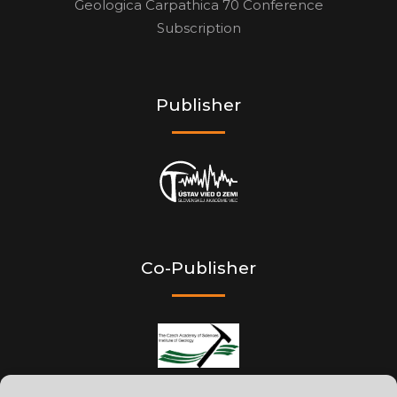
Geologica Carpathica 70 Conference
Subscription
Publisher
Co-Publisher