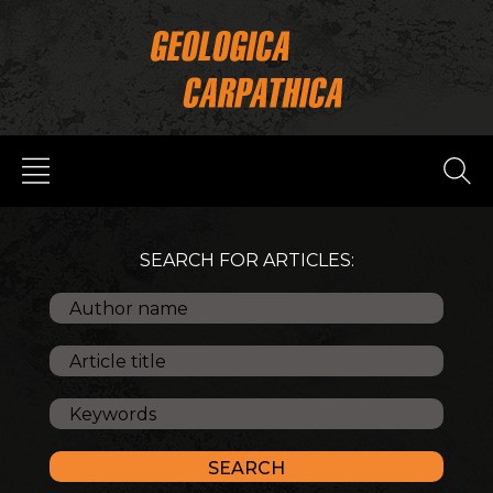
SEARCH FOR ARTICLES: