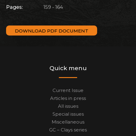
Pages:
159 - 164
DOWNLOAD PDF DOCUMENT
Quick menu
Current Issue
Articles in press
All issues
Special issues
Miscellaneous
GC – Clays series