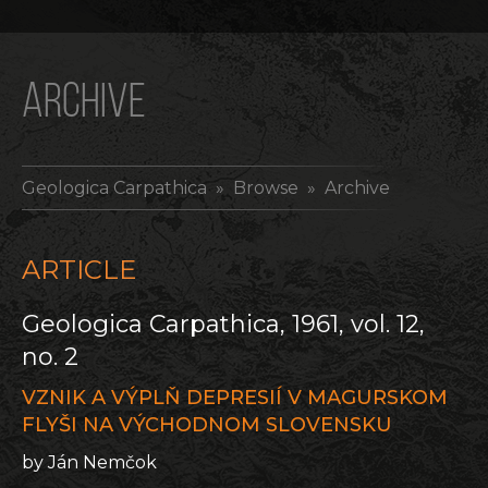
ARCHIVE
Geologica Carpathica
» Browse » Archive
ARTICLE
Geologica Carpathica, 1961, vol. 12,
no. 2
VZNIK A VÝPLŇ DEPRESIÍ V MAGURSKOM
FLYŠI NA VÝCHODNOM SLOVENSKU
by Ján Nemčok