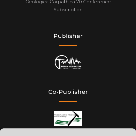
Geologica Carpathica 70 Conference
Subscription
Publisher
Co-Publisher