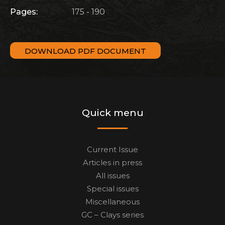
Pages:
175 - 190
DOWNLOAD PDF DOCUMENT
Quick menu
Current Issue
Articles in press
All issues
Special issues
Miscellaneous
GC – Clays series