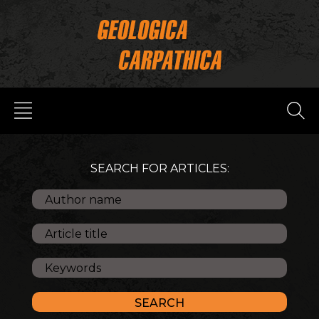
SEARCH FOR ARTICLES: