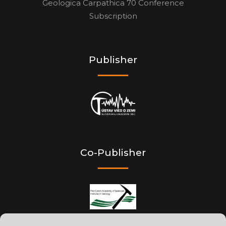
Geologica Carpathica 70 Conference
Subscription
Publisher
Co-Publisher