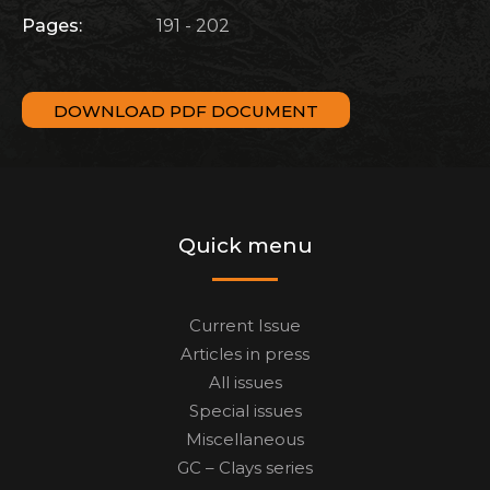
Pages:
191 - 202
DOWNLOAD PDF DOCUMENT
Quick menu
Current Issue
Articles in press
All issues
Special issues
Miscellaneous
GC – Clays series