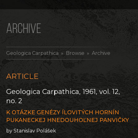
ARCHIVE
Geologica Carpathica
» Browse » Archive
ARTICLE
Geologica Carpathica, 1961, vol. 12,
no. 2
K OTÁZKE GENÉZY ÍLOVITÝCH HORNÍN
PUKANECKEJ HNEDOUHOĽNEJ PANVIČKY
by Stanislav Polášek