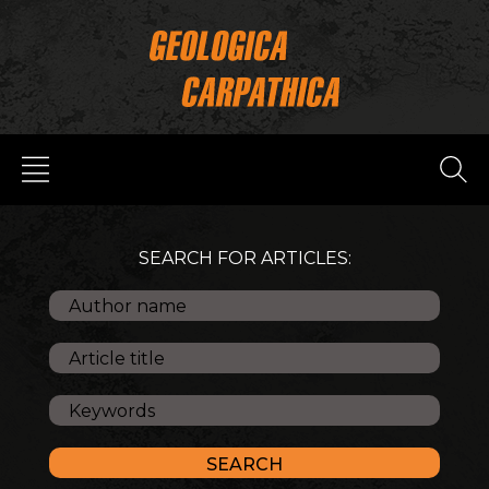
SEARCH FOR ARTICLES: