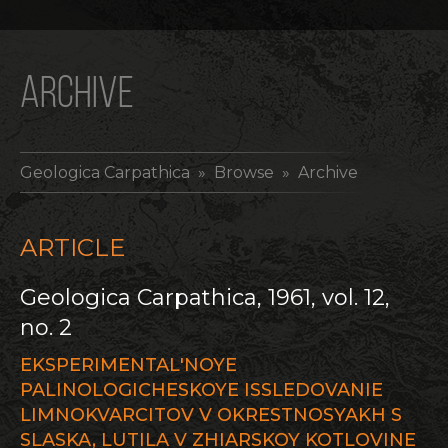
ARCHIVE
Geologica Carpathica
» Browse » Archive
ARTICLE
Geologica Carpathica, 1961, vol. 12,
no. 2
EKSPERIMENTAL'NOYE
PALINOLOGICHESKOYE ISSLEDOVANIE
LIMNOKVARCITOV V OKRESTNOSYAKH S
SLASKA, LUTILA V ZHIARSKOY KOTLOVINE