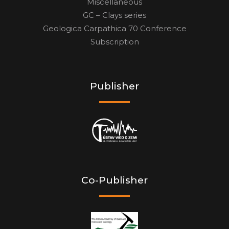
Miscellaneous
GC – Clays series
Geologica Carpathica 70 Conference
Subscription
Publisher
Co-Publisher