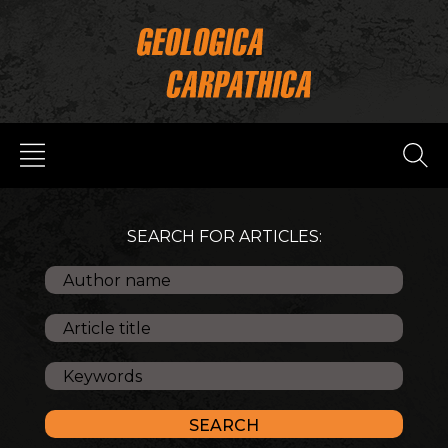
SEARCH FOR ARTICLES: