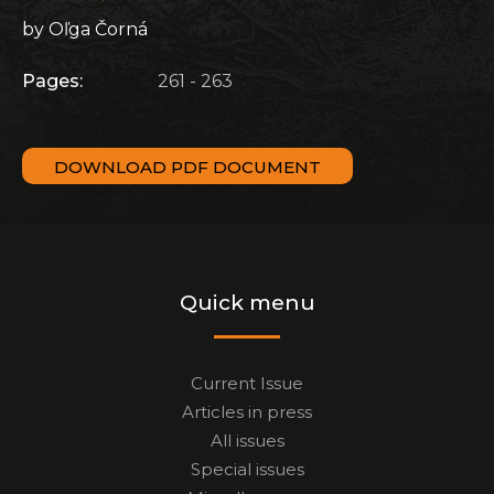
by Oľga Čorná
Pages:
261 - 263
DOWNLOAD PDF DOCUMENT
Quick menu
Current Issue
Articles in press
All issues
Special issues