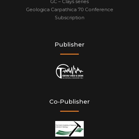
GC – Clays series
Geologica Carpathica 70 Conference
Subscription
Publisher
Co-Publisher