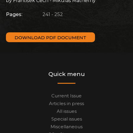
by František Čech - Mikuláš Matherny
Pages:
241 - 252
DOWNLOAD PDF DOCUMENT
Quick menu
Current Issue
Articles in press
All issues
Special issues
Miscellaneous