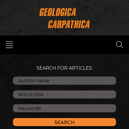
SEARCH FOR ARTICLES: