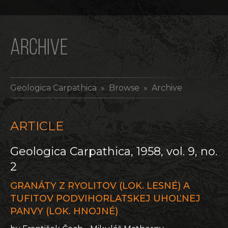
ARCHIVE
Geologica Carpathica
» Browse » Archive
ARTICLE
Geologica Carpathica, 1958, vol. 9, no.
2
GRANÁTY Z RYOLITOV (LOK. LESNÉ) A
TUFITOV PODVIHORLATSKEJ UHOĽNEJ
PANVY (LOK. HNOJNÉ)