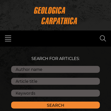
SEARCH FOR ARTICLES: