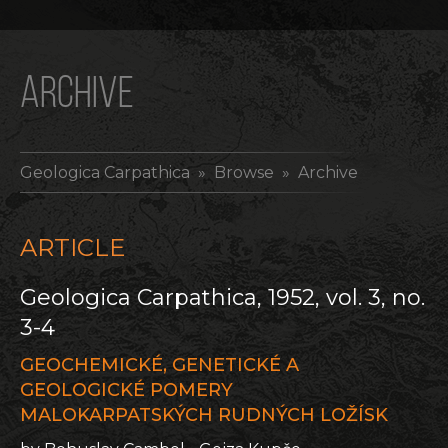
ARCHIVE
Geologica Carpathica
» Browse » Archive
ARTICLE
Geologica Carpathica, 1952, vol. 3, no.
3-4
GEOCHEMICKÉ, GENETICKÉ A
GEOLOGICKÉ POMERY
MALOKARPATSKÝCH RUDNÝCH LOŽÍSK