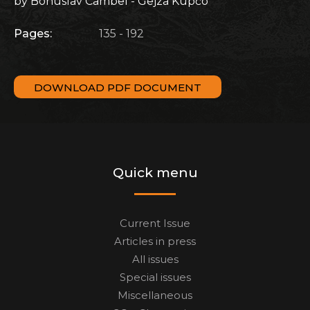
by Bohuslav Cambel - Gejza Kupčo
Pages:
135 - 192
DOWNLOAD PDF DOCUMENT
Quick menu
Current Issue
Articles in press
All issues
Special issues
Miscellaneous