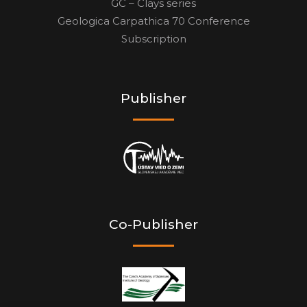
GC – Clays series
Geologica Carpathica 70 Conference
Subscription
Publisher
Co-Publisher