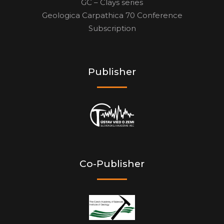
GC – Clays series
Geologica Carpathica 70 Conference
Subscription
Publisher
Co-Publisher