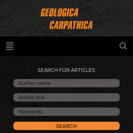
SEARCH FOR ARTICLES: