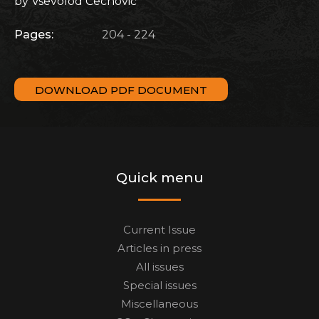
by Vsevolod Čechovič
Pages:
204 - 224
DOWNLOAD PDF DOCUMENT
Quick menu
Current Issue
Articles in press
All issues
Special issues
Miscellaneous