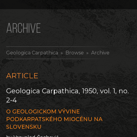
ARCHIVE
Geologica Carpathica
» Browse » Archive
ARTICLE
Geologica Carpathica, 1950, vol. 1, no.
2-4
O GEOLOGICKOM VÝVINE
PODKARPATSKÉHO MIOCÉNU NA
SLOVENSKU