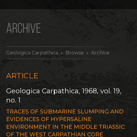
ARCHIVE
Geologica Carpathica
» Browse » Archive
ARTICLE
Geologica Carpathica, 1968, vol. 19,
no. 1
TRACES OF SUBMARINE SLUMPING AND
EVIDENCES OF HYPERSALINE
ENVIRONMENT IN THE MIDDLE TRIASSIC
OF THE WEST CARPATHIAN CORE