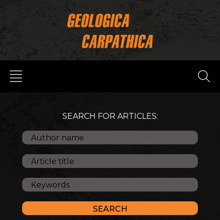
SEARCH FOR ARTICLES: