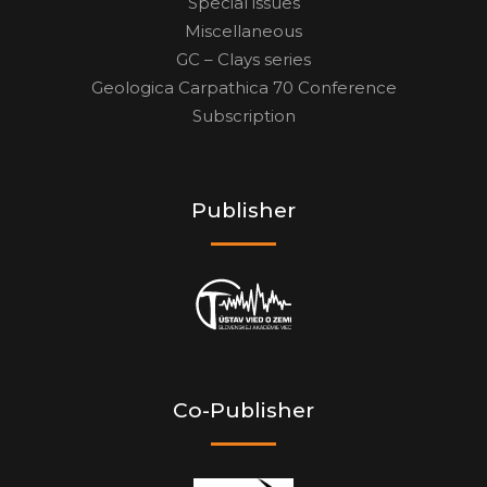
Special issues
Miscellaneous
GC – Clays series
Geologica Carpathica 70 Conference
Subscription
Publisher
Co-Publisher