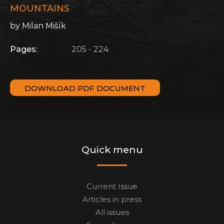
MOUNTAINS
by Milan Mišík
Pages:
205 - 224
DOWNLOAD PDF DOCUMENT
Quick menu
Current Issue
Articles in press
All issues