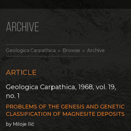
ARCHIVE
Geologica Carpathica
» Browse » Archive
ARTICLE
Geologica Carpathica, 1968, vol. 19,
no. 1
PROBLEMS OF THE GENESIS AND GENETIC
CLASSIFICATION OF MAGNESITE DEPOSITS
by Miloje Ilič