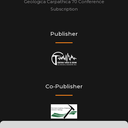
Geologica Carpathica 70 Conference
Subscription
Publisher
Co-Publisher