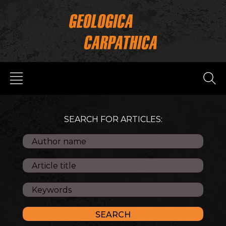
SEARCH FOR ARTICLES: