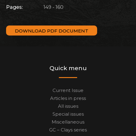
Pages:
149 - 160
DOWNLOAD PDF DOCUMENT
Quick menu
Current Issue
Articles in press
All issues
Special issues
Miscellaneous
GC – Clays series