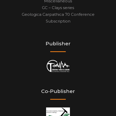
Miscellaneous
GC – Clays series
Geologica Carpathica 70 Conference
Subscription
Publisher
Co-Publisher