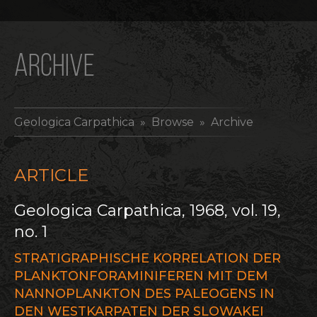
ARCHIVE
Geologica Carpathica
» Browse » Archive
ARTICLE
Geologica Carpathica, 1968, vol. 19,
no. 1
STRATIGRAPHISCHE KORRELATION DER
PLANKTONFORAMINIFEREN MIT DEM
NANNOPLANKTON DES PALEOGENS IN
DEN WESTKARPATEN DER SLOWAKEI