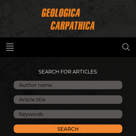
SEARCH FOR ARTICLES: