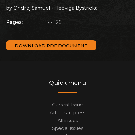
by Ondrej Samuel - Hedviga Bystrická
Pages:
117 - 129
DOWNLOAD PDF DOCUMENT
Quick menu
Current Issue
Articles in press
All issues
Special issues