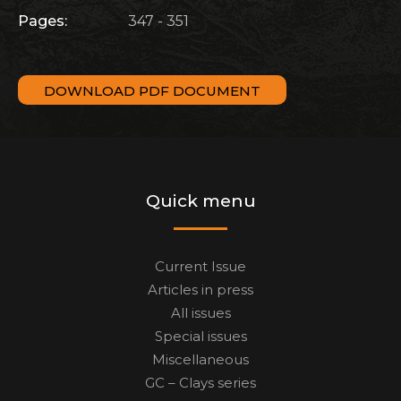
Pages:
347 - 351
DOWNLOAD PDF DOCUMENT
Quick menu
Current Issue
Articles in press
All issues
Special issues
Miscellaneous
GC – Clays series