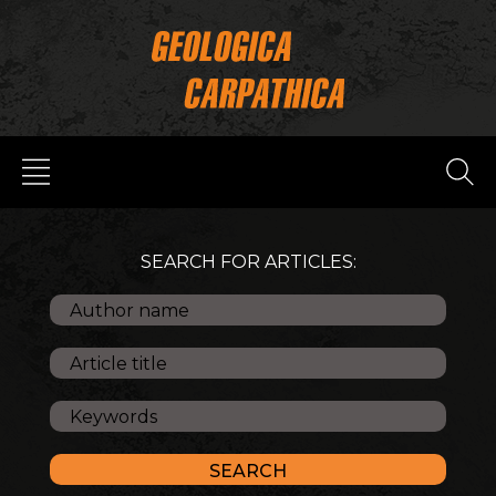
SEARCH FOR ARTICLES: