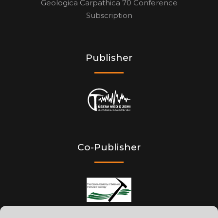
Geologica Carpathica 70 Conference
Subscription
Publisher
Co-Publisher