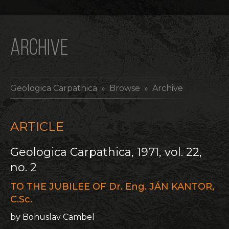
ARCHIVE
Geologica Carpathica
» Browse » Archive
ARTICLE
Geologica Carpathica, 1971, vol. 22,
no. 2
TO THE JUBILEE OF Dr. Eng. JÁN KANTOR,
C.Sc.
by Bohuslav Cambel