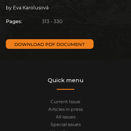
by Eva Karolusová
Pages:
313 - 330
DOWNLOAD PDF DOCUMENT
Quick menu
Current Issue
Articles in press
All issues
Special issues