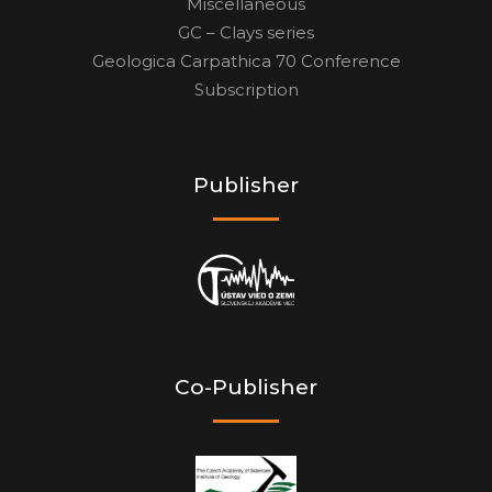
Miscellaneous
GC – Clays series
Geologica Carpathica 70 Conference
Subscription
Publisher
Co-Publisher