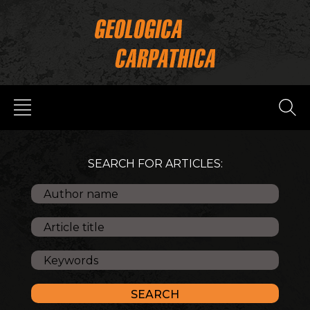
SEARCH FOR ARTICLES: