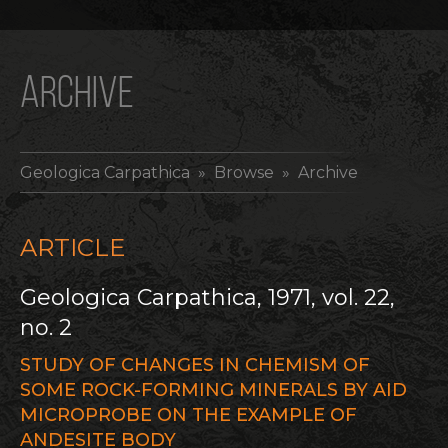
ARCHIVE
Geologica Carpathica
» Browse » Archive
ARTICLE
Geologica Carpathica, 1971, vol. 22,
no. 2
STUDY OF CHANGES IN CHEMISM OF
SOME ROCK-FORMING MINERALS BY AID
MICROPROBE ON THE EXAMPLE OF
ANDESITE BODY