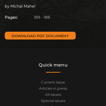
by Michal Maheľ
Pages:
189 - 188
DOWNLOAD PDF DOCUMENT
Quick menu
Current Issue
Articles in press
All issues
Special issues