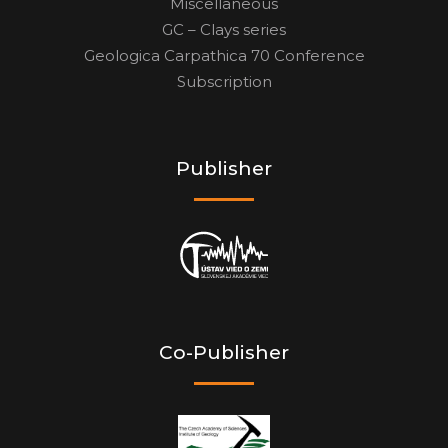
Miscellaneous
GC – Clays series
Geologica Carpathica 70 Conference
Subscription
Publisher
Co-Publisher