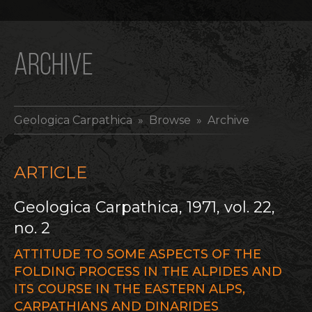
ARCHIVE
Geologica Carpathica
» Browse » Archive
ARTICLE
Geologica Carpathica, 1971, vol. 22,
no. 2
ATTITUDE TO SOME ASPECTS OF THE
FOLDING PROCESS IN THE ALPIDES AND
ITS COURSE IN THE EASTERN ALPS,
CARPATHIANS AND DINARIDES