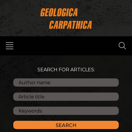
SEARCH FOR ARTICLES: