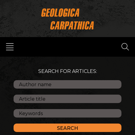
SEARCH FOR ARTICLES: