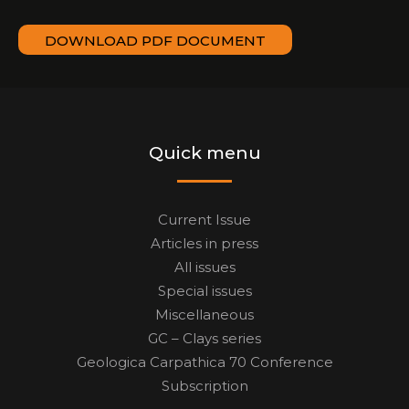
DOWNLOAD PDF DOCUMENT
Quick menu
Current Issue
Articles in press
All issues
Special issues
Miscellaneous
GC – Clays series
Geologica Carpathica 70 Conference
Subscription