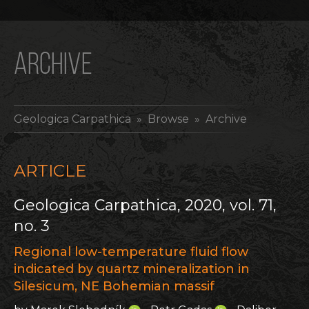
ARCHIVE
Geologica Carpathica
» Browse » Archive
ARTICLE
Geologica Carpathica, 2020, vol. 71,
no. 3
Regional low-temperature fluid flow
indicated by quartz mineralization in
Silesicum, NE Bohemian massif