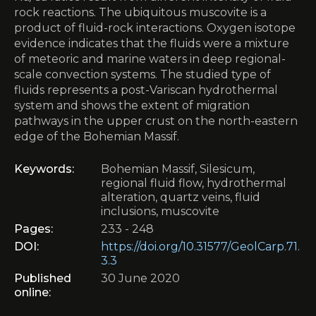
rock reactions. The ubiquitous muscovite is a
product of fluid-rock interactions. Oxygen isotope
evidence indicates that the fluids were a mixture
of meteoric and marine waters in deep regional-
scale convection systems. The studied type of
fluids represents a post-Variscan hydrothermal
system and shows the extent of migration
pathways in the upper crust on the north-eastern
edge of the Bohemian Massif.
Keywords:
Bohemian Massif, Silesicum,
regional fluid flow, hydrothermal
alteration, quartz veins, fluid
inclusions, muscovite
Pages:
233 - 248
DOI:
https://doi.org/10.31577/GeolCarp.71.
3.3
Published
30 June 2020
online: