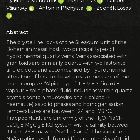
by Marek Slobodník
- Petr Gadas
- Dalibor
Všianský
- Antonín Přichystal
- Zdeněk Losos
Abstract
The crystalline rocks of the Silesicum unit of the
Bohemian Massif host two principal types of
hydrothermal quartz veins. Veins associated with
granitoids are primarily quartz with wollastonite
and epidote and accompanied by hydrothermal
alteration of host rocks whereas others are of the
more complex “Alpine-type”. L + V + S (liquid +
vapour + solid phase) fluid inclusions within quartz
crystals contain muscovite and ± calcite (±
haematite) as solid phases and homogenisation
temperatures are between 124 and 176 °C.
Trapped fluids are uniformly of the H
O–NaCl–
2
CaCl
± MgCl
± KCl system with a salinity between
2
2
9.1 and 26.8 mass % (NaCl + CaCl
). The variable
2
Na/Ca ratios result from different intensity of fluid-