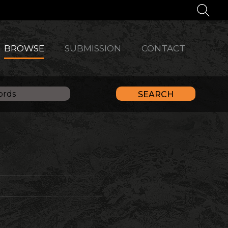
BROWSE
SUBMISSION
CONTACT