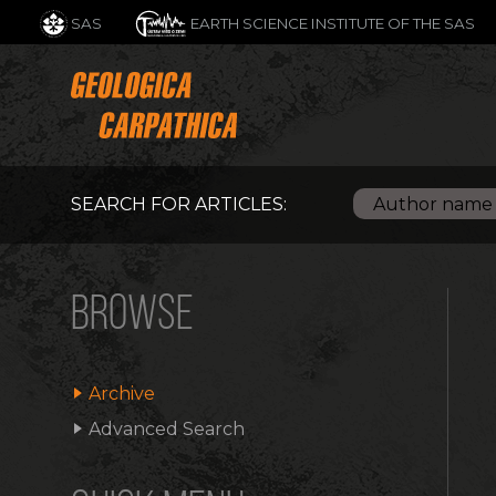
SAS
EARTH SCIENCE INSTITUTE OF THE SAS
SEARCH FOR ARTICLES:
BROWSE
Archive
Advanced Search