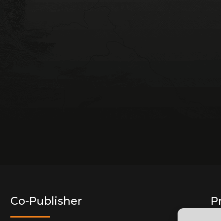
Co-Publisher
P