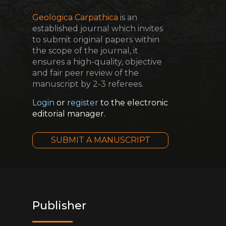
Geologica Carpathica
is an
established journal which invites
to submit original papers within
the scope of the journal, it
ensures a high-quality, objective
and fair peer review of the
manuscript by 2-3 referees.
Login
or
register
to the electronic
editorial manager.
SUBMIT A MANUSCRIPT
Publisher