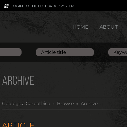
LOGIN TO THE EDITORIAL SYSTEM
HOME
ABOUT
ARCHIVE
Geologica Carpathica
» Browse » Archive
ARTICLE