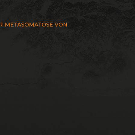
UR-METASOMATOSE VON