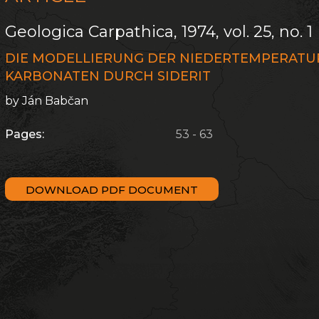
Geologica Carpathica, 1974, vol. 25, no. 1
DIE MODELLIERUNG DER NIEDERTEMPERAT
KARBONATEN DURCH SIDERIT
by Ján Babčan
Pages:
53 - 63
DOWNLOAD PDF DOCUMENT