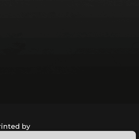
rinted by