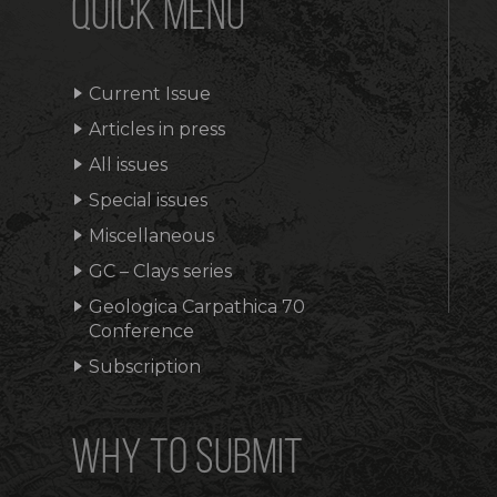
QUICK MENU
Current Issue
Articles in press
All issues
Special issues
Miscellaneous
GC – Clays series
Geologica Carpathica 70
Conference
Subscription
WHY TO SUBMIT