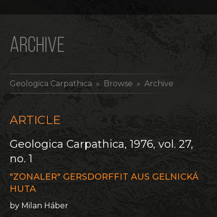
ARCHIVE
Geologica Carpathica
» Browse » Archive
ARTICLE
Geologica Carpathica, 1976, vol. 27,
no. 1
"ZONALER" GERSDORFFIT AUS GELNICKÁ
HUTA
by Milan Háber