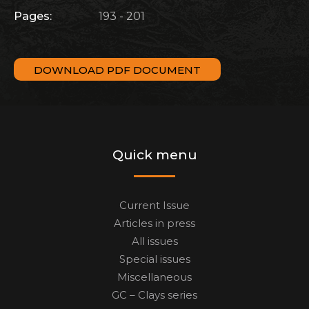
Pages:
193 - 201
DOWNLOAD PDF DOCUMENT
Quick menu
Current Issue
Articles in press
All issues
Special issues
Miscellaneous
GC – Clays series