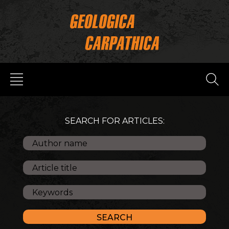
SEARCH FOR ARTICLES: