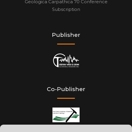
Geologica Carpathica 70 Conference
Subscription
Publisher
Co-Publisher