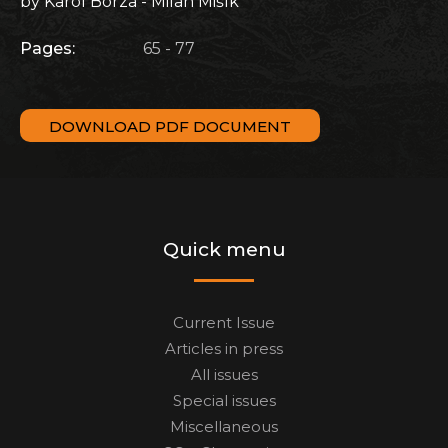
by Karol Borza - Milan Mišík
Pages:
65 - 77
DOWNLOAD PDF DOCUMENT
Quick menu
Current Issue
Articles in press
All issues
Special issues
Miscellaneous