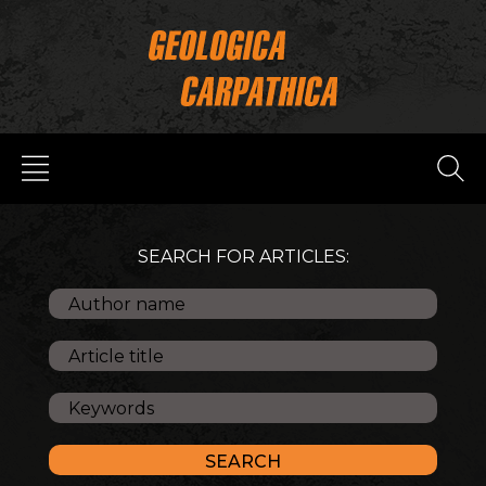
SEARCH FOR ARTICLES: