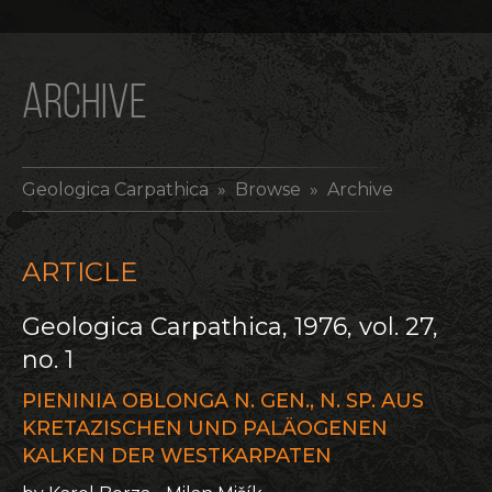
ARCHIVE
Geologica Carpathica
» Browse » Archive
ARTICLE
Geologica Carpathica, 1976, vol. 27,
no. 1
PIENINIA OBLONGA N. GEN., N. SP. AUS
KRETAZISCHEN UND PALÄOGENEN
KALKEN DER WESTKARPATEN