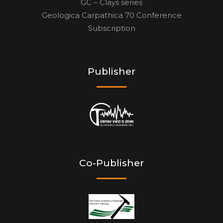
GC – Clays series
Geologica Carpathica 70 Conference
Subscription
Publisher
Co-Publisher