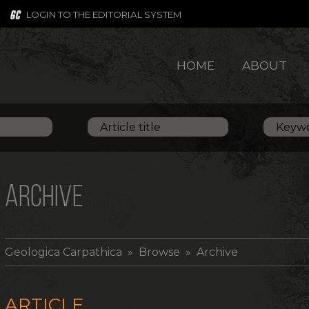
LOGIN TO THE EDITORIAL SYSTEM
HOME
ABOUT
ARCHIVE
Geologica Carpathica
» Browse » Archive
ARTICLE