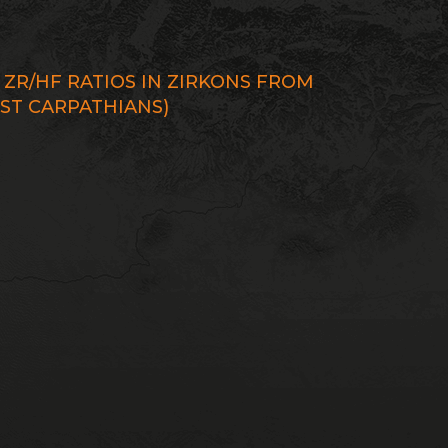
4
ZR/HF RATIOS IN ZIRKONS FROM
EST CARPATHIANS)