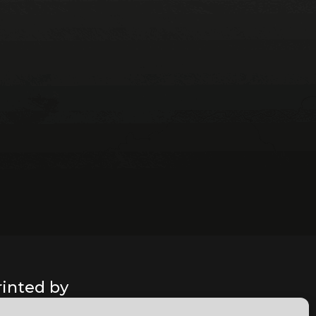
rinted by