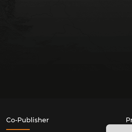
Co-Publisher
P