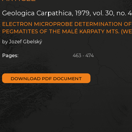
Geologica Carpathica, 1979, vol. 30, no. 
ELECTRON MICROPROBE DETERMINATION OF 
PEGMATITES OF THE MALÉ KARPATY MTS. (W
by Jozef Gbelský
Pages:
463 - 474
DOWNLOAD PDF DOCUMENT