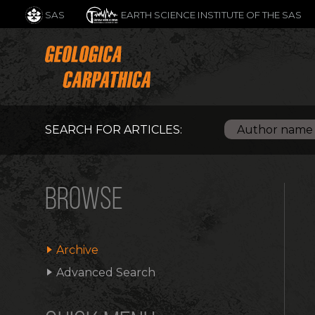
SAS
EARTH SCIENCE INSTITUTE OF THE SAS
SEARCH FOR ARTICLES:
BROWSE
Archive
Advanced Search