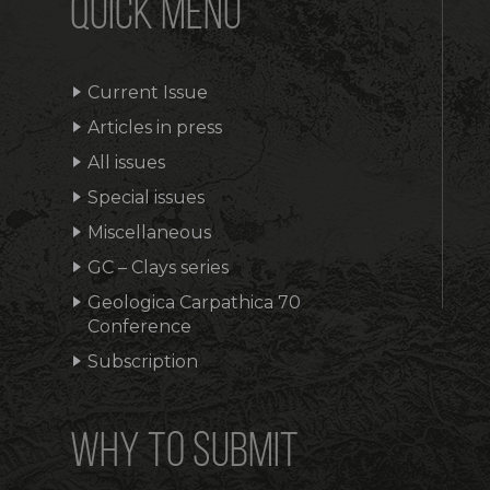
QUICK MENU
Current Issue
Articles in press
All issues
Special issues
Miscellaneous
GC – Clays series
Geologica Carpathica 70
Conference
Subscription
WHY TO SUBMIT