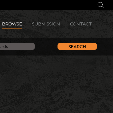
BROWSE
SUBMISSION
CONTACT