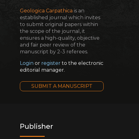
Geologica Carpathica
is an
established journal which invites
to submit original papers within
the scope of the journal, it
ensures a high-quality, objective
and fair peer review of the
manuscript by 2-3 referees.
Login
or
register
to the electronic
editorial manager.
SUBMIT A MANUSCRIPT
Publisher